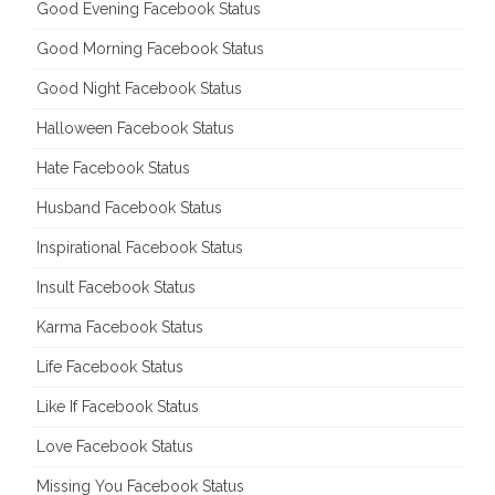
Good Evening Facebook Status
Good Morning Facebook Status
Good Night Facebook Status
Halloween Facebook Status
Hate Facebook Status
Husband Facebook Status
Inspirational Facebook Status
Insult Facebook Status
Karma Facebook Status
Life Facebook Status
Like If Facebook Status
Love Facebook Status
Missing You Facebook Status