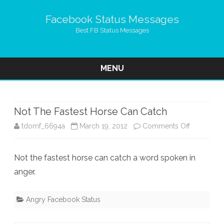
Facebook Status Messages
Best FB Status Messages
MENU
Skip
to
content
Not The Fastest Horse Can Catch
on
tdomf_6694a
March 19, 2012
Comments Off
Not
Not the fastest horse can catch a word spoken in
The
anger.
Fastest
Horse
Angry Facebook Status
Can