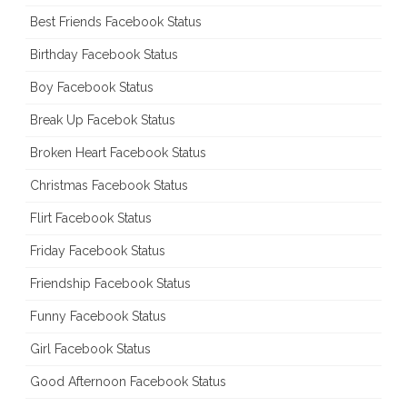
Best Friends Facebook Status
Birthday Facebook Status
Boy Facebook Status
Break Up Facebok Status
Broken Heart Facebook Status
Christmas Facebook Status
Flirt Facebook Status
Friday Facebook Status
Friendship Facebook Status
Funny Facebook Status
Girl Facebook Status
Good Afternoon Facebook Status