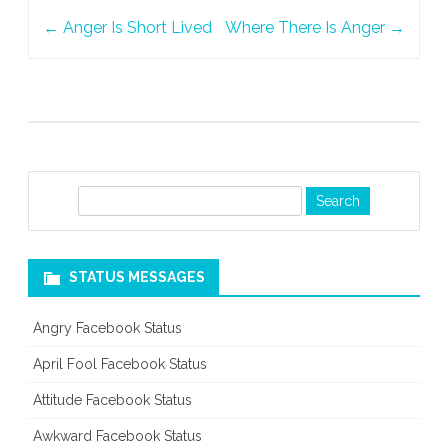
Post
Catch
←
Anger Is Short Lived
Where There Is Anger
→
navigation
S
e
a
r
STATUS MESSAGES
c
h
Angry Facebook Status
April Fool Facebook Status
Attitude Facebook Status
Awkward Facebook Status