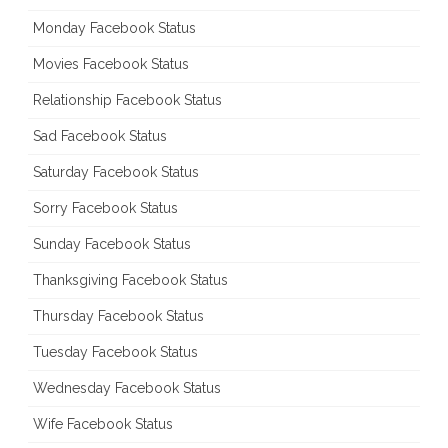
Monday Facebook Status
Movies Facebook Status
Relationship Facebook Status
Sad Facebook Status
Saturday Facebook Status
Sorry Facebook Status
Sunday Facebook Status
Thanksgiving Facebook Status
Thursday Facebook Status
Tuesday Facebook Status
Wednesday Facebook Status
Wife Facebook Status