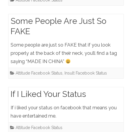
Attitude Facebook Status
Some People Are Just So
FAKE
Some people are just so FAKE that if you look
properly at the back of their neck, you’ll find a tag
saying “MADE IN CHINA”
Attitude Facebook Status
,
Insult Facebook Status
If I Liked Your Status
If i liked your status on facebook that means you
have entertained me.
Attitude Facebook Status