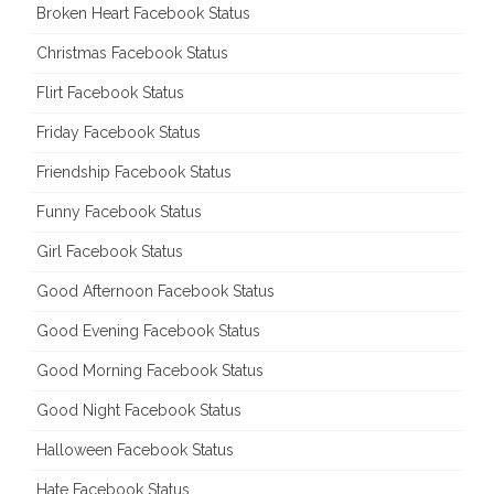
Broken Heart Facebook Status
Christmas Facebook Status
Flirt Facebook Status
Friday Facebook Status
Friendship Facebook Status
Funny Facebook Status
Girl Facebook Status
Good Afternoon Facebook Status
Good Evening Facebook Status
Good Morning Facebook Status
Good Night Facebook Status
Halloween Facebook Status
Hate Facebook Status