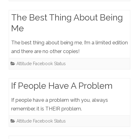
The Best Thing About Being
Me
The best thing about being me, I’m a limited edition
and there are no other copies!
Attitude Facebook Status
If People Have A Problem
If people have a problem with you, always
remember, it is THEIR problem.
Attitude Facebook Status