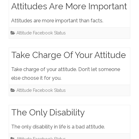
Attitudes Are More Important
Attitudes are more important than facts.
Attitude Facebook Status
Take Charge Of Your Attitude
Take charge of your attitude. Don’t let someone
else choose it for you.
Attitude Facebook Status
The Only Disability
The only disability in life is a bad attitude.