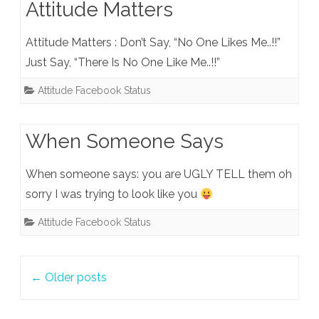
Attitude Matters
Attitude Matters : Don’t Say, “No One Likes Me..!!”
Just Say, “There Is No One Like Me..!!”
Attitude Facebook Status
When Someone Says
When someone says: you are UGLY TELL them oh
sorry I was trying to look like you
Attitude Facebook Status
Post
←
Older posts
navigation