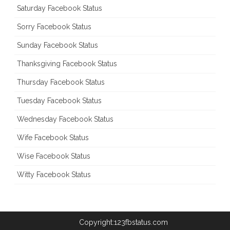
Saturday Facebook Status
Sorry Facebook Status
Sunday Facebook Status
Thanksgiving Facebook Status
Thursday Facebook Status
Tuesday Facebook Status
Wednesday Facebook Status
Wife Facebook Status
Wise Facebook Status
Witty Facebook Status
Copyright:123fbstatus.com