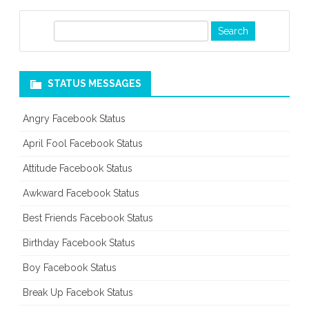
S
e
a
r
STATUS MESSAGES
c
h
Angry Facebook Status
April Fool Facebook Status
Attitude Facebook Status
Awkward Facebook Status
Best Friends Facebook Status
Birthday Facebook Status
Boy Facebook Status
Break Up Facebok Status