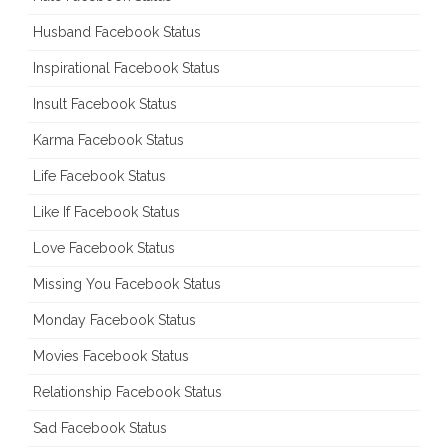
Husband Facebook Status
Inspirational Facebook Status
Insult Facebook Status
Karma Facebook Status
Life Facebook Status
Like If Facebook Status
Love Facebook Status
Missing You Facebook Status
Monday Facebook Status
Movies Facebook Status
Relationship Facebook Status
Sad Facebook Status