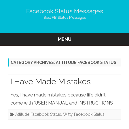
Facebook Status Messages
Best FB Status Messages
MENU
Skip
to
content
CATEGORY ARCHIVES:
ATTITUDE FACEBOOK STATUS
I Have Made Mistakes
Yes, I have made mistakes because life didn’t
come with ‘USER MANUAL and INSTRUCTIONS’!
Attitude Facebook Status
,
Witty Facebook Status