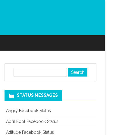
S
e
a
r
STATUS MESSAGES
c
h
Angry Facebook Status
April Fool Facebook Status
Attitude Facebook Status