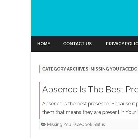
HOME
CONTACT US
PRIVACY POLI
CATEGORY ARCHIVES:
MISSING YOU FACEBO
Absence Is The Best Pr
Absence is the best presence. Because if
them that means they are present in Your 
Missing You Facebook Status