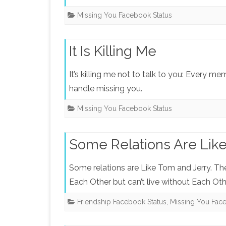
Missing You Facebook Status
It Is Killing Me
It’s killing me not to talk to you: Every me
handle missing you.
Missing You Facebook Status
Some Relations Are Lik
Some relations are Like Tom and Jerry. Th
Each Other but can’t live without Each Othe
Friendship Facebook Status
,
Missing You Fac