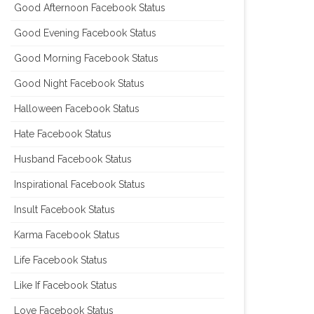
Good Afternoon Facebook Status
Good Evening Facebook Status
Good Morning Facebook Status
Good Night Facebook Status
Halloween Facebook Status
Hate Facebook Status
Husband Facebook Status
Inspirational Facebook Status
Insult Facebook Status
Karma Facebook Status
Life Facebook Status
Like If Facebook Status
Love Facebook Status