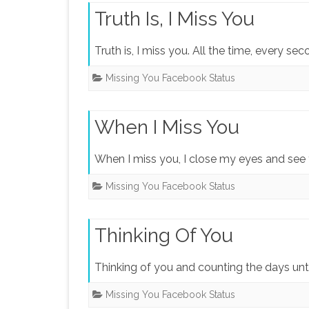
Truth Is, I Miss You
Truth is, I miss you. All the time, every s
Missing You Facebook Status
When I Miss You
When I miss you, I close my eyes and see 
Missing You Facebook Status
Thinking Of You
Thinking of you and counting the days unt
Missing You Facebook Status