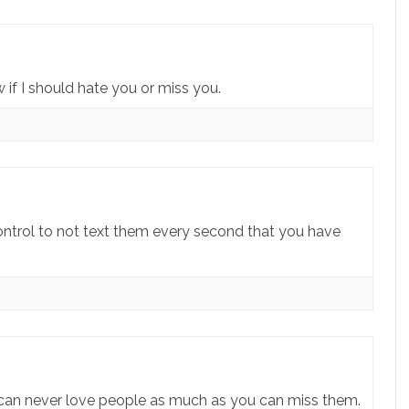
if I should hate you or miss you.
ntrol to not text them every second that you have
an never love people as much as you can miss them.