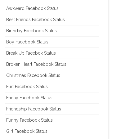
Awkward Facebook Status
Best Friends Facebook Status
Birthday Facebook Status
Boy Facebook Status
Break Up Facebok Status
Broken Heart Facebook Status
Christmas Facebook Status
Flirt Facebook Status
Friday Facebook Status
Friendship Facebook Status
Funny Facebook Status
Girl Facebook Status