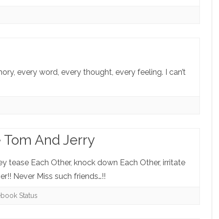
mory, every word, every thought, every feeling. I can’t
e Tom And Jerry
ey tease Each Other, knock down Each Other, irritate
r!! Never Miss such friends…!!
ebook Status