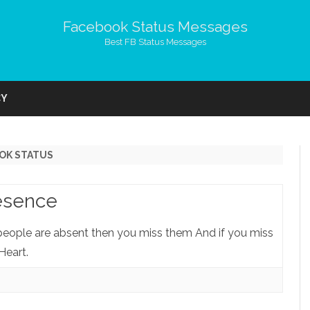
Facebook Status Messages
Best FB Status Messages
Skip
to
CY
content
OK STATUS
esence
 people are absent then you miss them And if you miss
Heart.