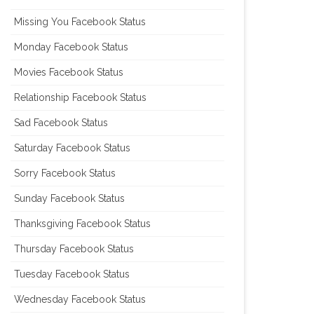
Missing You Facebook Status
Monday Facebook Status
Movies Facebook Status
Relationship Facebook Status
Sad Facebook Status
Saturday Facebook Status
Sorry Facebook Status
Sunday Facebook Status
Thanksgiving Facebook Status
Thursday Facebook Status
Tuesday Facebook Status
Wednesday Facebook Status