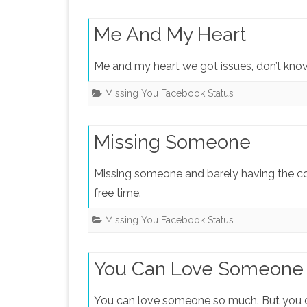
Me And My Heart
Me and my heart we got issues, don’t know 
Missing You Facebook Status
Missing Someone
Missing someone and barely having the co
free time.
Missing You Facebook Status
You Can Love Someone
You can love someone so much. But you c