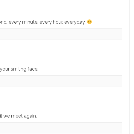
econd, every minute, every hour, everyday.
your smiling face.
il we meet again.