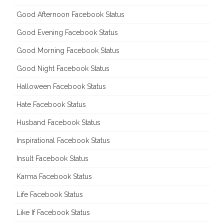
Good Afternoon Facebook Status
Good Evening Facebook Status
Good Morning Facebook Status
Good Night Facebook Status
Halloween Facebook Status
Hate Facebook Status
Husband Facebook Status
Inspirational Facebook Status
Insult Facebook Status
Karma Facebook Status
Life Facebook Status
Like If Facebook Status