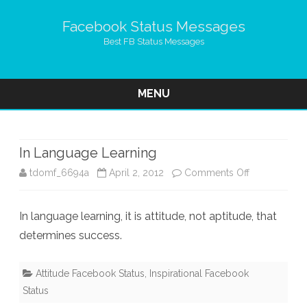
Facebook Status Messages
Best FB Status Messages
MENU
Skip
to
content
In Language Learning
on
tdomf_6694a
April 2, 2012
Comments Off
In
In language learning, it is attitude, not aptitude, that
Language
determines success.
Learning
Attitude Facebook Status
,
Inspirational Facebook
Status