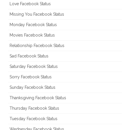
Love Facebook Status
Missing You Facebook Status
Monday Facebook Status
Movies Facebook Status
Relationship Facebook Status
Sad Facebook Status
Saturday Facebook Status
Sorry Facebook Status
Sunday Facebook Status
Thanksgiving Facebook Status
Thursday Facebook Status
Tuesday Facebook Status
Wednesday Facebook Status