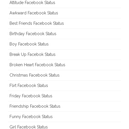
Attitude Facebook Status
Awkward Facebook Status
Best Friends Facebook Status
Birthday Facebook Status
Boy Facebook Status
Break Up Facebok Status
Broken Heart Facebook Status
Christmas Facebook Status
Flirt Facebook Status
Friday Facebook Status
Friendship Facebook Status
Funny Facebook Status
Girl Facebook Status