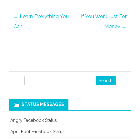
Post
←
Learn Everything You
If You Work Just For
navigation
Can
Money
→
S
e
a
r
STATUS MESSAGES
c
h
Angry Facebook Status
April Fool Facebook Status