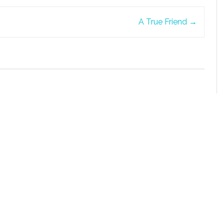
A True Friend
→