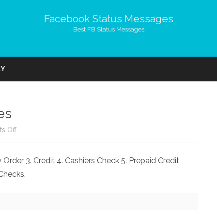
Facebook Status Messages
Best FB Status Messages
Skip
to
CY
content
es
on
s Off
My
Order 3. Credit 4. Cashiers Check 5. Prepaid Credit
Birthday
.Checks.
Top
10
Wishes