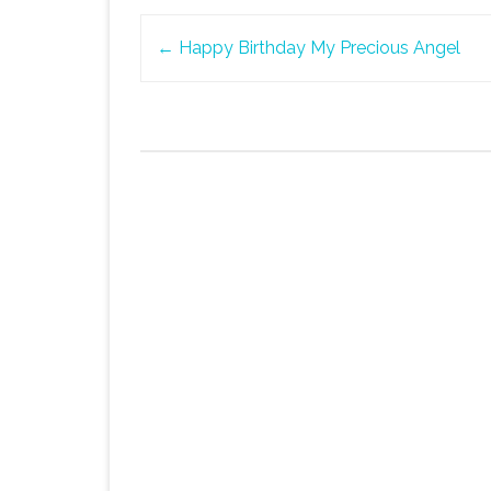
Post
←
Happy Birthday My Precious Angel
navigation