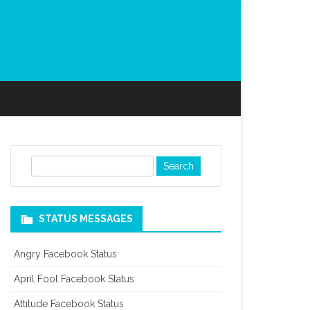
S
e
a
r
STATUS MESSAGES
c
h
Angry Facebook Status
April Fool Facebook Status
Attitude Facebook Status