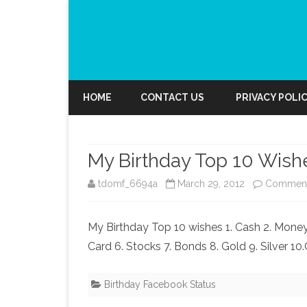
HOME
CONTACT US
PRIVACY POLI
My Birthday Top 10 Wish
tdomf_6694a
March 29, 2012
Comment
My Birthday Top 10 wishes 1. Cash 2. Money 
Card 6. Stocks 7. Bonds 8. Gold 9. Silver 10
Birthday Facebook Status