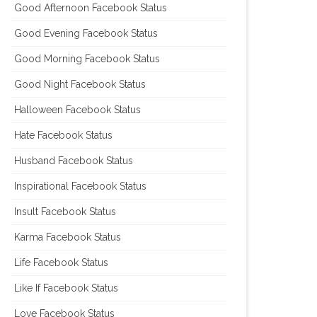
Good Afternoon Facebook Status
Good Evening Facebook Status
Good Morning Facebook Status
Good Night Facebook Status
Halloween Facebook Status
Hate Facebook Status
Husband Facebook Status
Inspirational Facebook Status
Insult Facebook Status
Karma Facebook Status
Life Facebook Status
Like If Facebook Status
Love Facebook Status