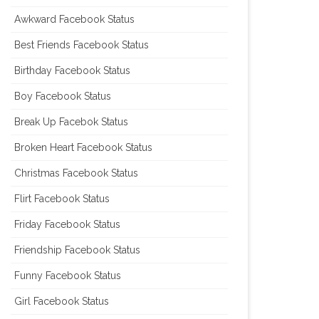
Awkward Facebook Status
Best Friends Facebook Status
Birthday Facebook Status
Boy Facebook Status
Break Up Facebok Status
Broken Heart Facebook Status
Christmas Facebook Status
Flirt Facebook Status
Friday Facebook Status
Friendship Facebook Status
Funny Facebook Status
Girl Facebook Status