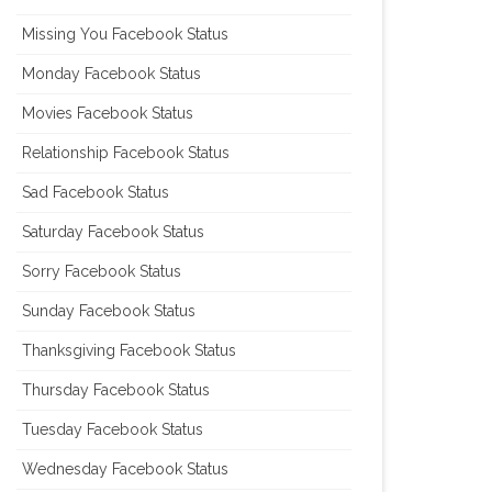
Missing You Facebook Status
Monday Facebook Status
Movies Facebook Status
Relationship Facebook Status
Sad Facebook Status
Saturday Facebook Status
Sorry Facebook Status
Sunday Facebook Status
Thanksgiving Facebook Status
Thursday Facebook Status
Tuesday Facebook Status
Wednesday Facebook Status