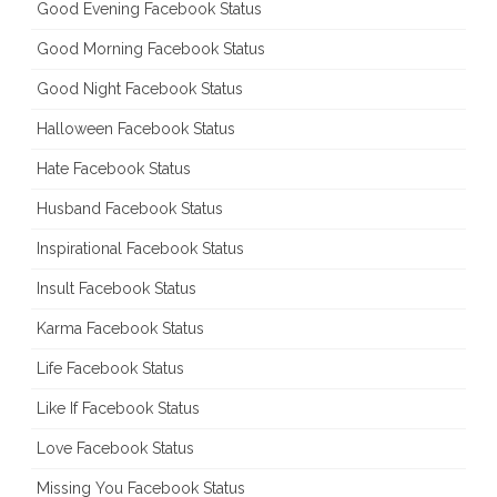
Good Evening Facebook Status
Good Morning Facebook Status
Good Night Facebook Status
Halloween Facebook Status
Hate Facebook Status
Husband Facebook Status
Inspirational Facebook Status
Insult Facebook Status
Karma Facebook Status
Life Facebook Status
Like If Facebook Status
Love Facebook Status
Missing You Facebook Status