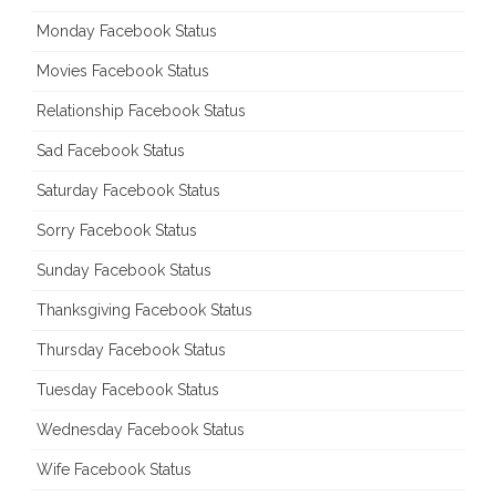
Monday Facebook Status
Movies Facebook Status
Relationship Facebook Status
Sad Facebook Status
Saturday Facebook Status
Sorry Facebook Status
Sunday Facebook Status
Thanksgiving Facebook Status
Thursday Facebook Status
Tuesday Facebook Status
Wednesday Facebook Status
Wife Facebook Status