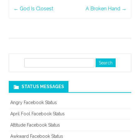
Post
←
God Is Closest
A Broken Hand
→
navigation
S
e
a
r
STATUS MESSAGES
c
h
Angry Facebook Status
April Fool Facebook Status
Attitude Facebook Status
Awkward Facebook Status