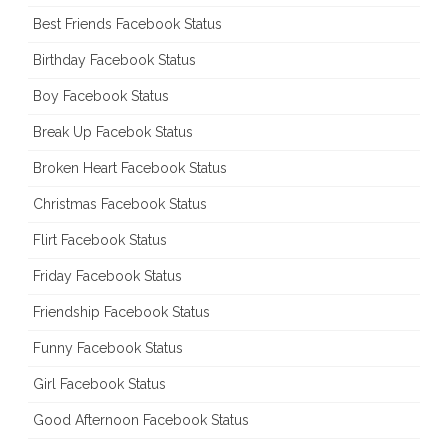
Best Friends Facebook Status
Birthday Facebook Status
Boy Facebook Status
Break Up Facebok Status
Broken Heart Facebook Status
Christmas Facebook Status
Flirt Facebook Status
Friday Facebook Status
Friendship Facebook Status
Funny Facebook Status
Girl Facebook Status
Good Afternoon Facebook Status