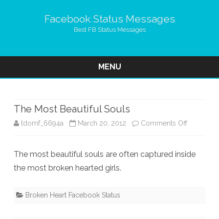
Facebook Status Messages
Best FB Status Messages
MENU
Skip
to
content
The Most Beautiful Souls
on
tdomf_6694a
March 20, 2012
Comments Off
The
The most beautiful souls are often captured inside
Most
the most broken hearted girls.
Beautiful
Souls
Broken Heart Facebook Status