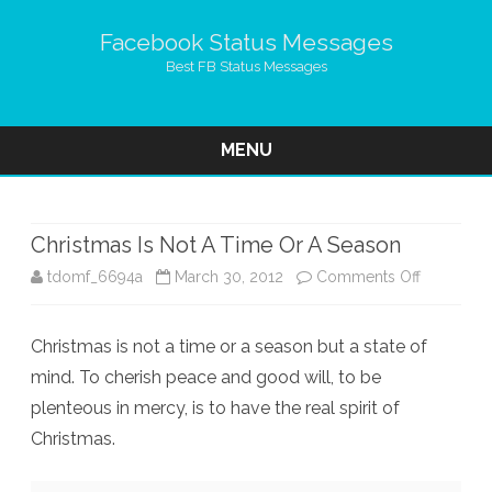
Facebook Status Messages
Best FB Status Messages
MENU
Skip
to
content
Christmas Is Not A Time Or A Season
on
tdomf_6694a
March 30, 2012
Comments Off
Christmas
Christmas is not a time or a season but a state of
Is
mind. To cherish peace and good will, to be
Not
plenteous in mercy, is to have the real spirit of
A
Christmas.
Time