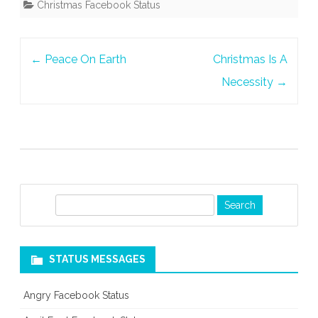
Christmas Facebook Status
Or
A
Post
←
Peace On Earth
Christmas Is A
Season
navigation
Necessity
→
S
e
a
r
STATUS MESSAGES
c
h
Angry Facebook Status