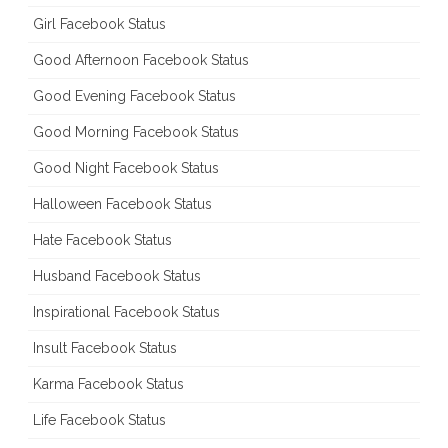
Girl Facebook Status
Good Afternoon Facebook Status
Good Evening Facebook Status
Good Morning Facebook Status
Good Night Facebook Status
Halloween Facebook Status
Hate Facebook Status
Husband Facebook Status
Inspirational Facebook Status
Insult Facebook Status
Karma Facebook Status
Life Facebook Status