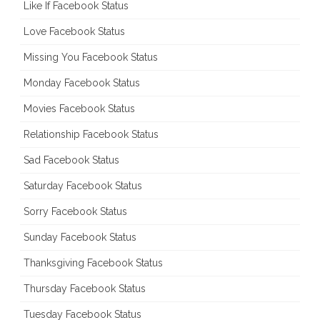
Like If Facebook Status
Love Facebook Status
Missing You Facebook Status
Monday Facebook Status
Movies Facebook Status
Relationship Facebook Status
Sad Facebook Status
Saturday Facebook Status
Sorry Facebook Status
Sunday Facebook Status
Thanksgiving Facebook Status
Thursday Facebook Status
Tuesday Facebook Status