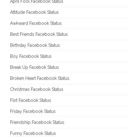
April Fool Facebook Status
Attitude Facebook Status
Awkward Facebook Status
Best Friends Facebook Status
Birthday Facebook Status
Boy Facebook Status
Break Up Facebok Status
Broken Heart Facebook Status
Christmas Facebook Status
Flirt Facebook Status
Friday Facebook Status
Friendship Facebook Status
Funny Facebook Status