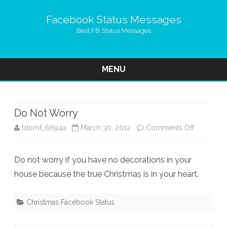
Facebook Status Messages
Best FB Status Messages
MENU
Skip
to
content
Do Not Worry
on
tdomf_6694a
March 30, 2012
Comments Off
Do
Do not worry if you have no decorations in your
Not
house because the true Christmas is in your heart.
Worry
Christmas Facebook Status