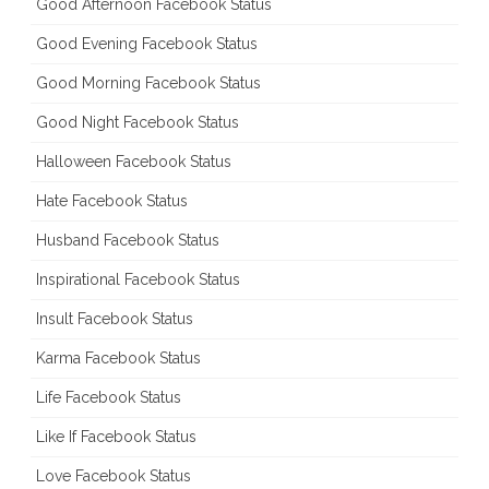
Good Afternoon Facebook Status
Good Evening Facebook Status
Good Morning Facebook Status
Good Night Facebook Status
Halloween Facebook Status
Hate Facebook Status
Husband Facebook Status
Inspirational Facebook Status
Insult Facebook Status
Karma Facebook Status
Life Facebook Status
Like If Facebook Status
Love Facebook Status