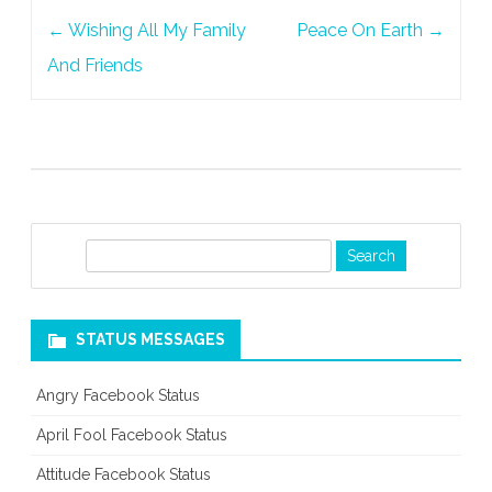
Post
←
Wishing All My Family
Peace On Earth
→
navigation
And Friends
S
e
a
r
STATUS MESSAGES
c
h
Angry Facebook Status
April Fool Facebook Status
Attitude Facebook Status