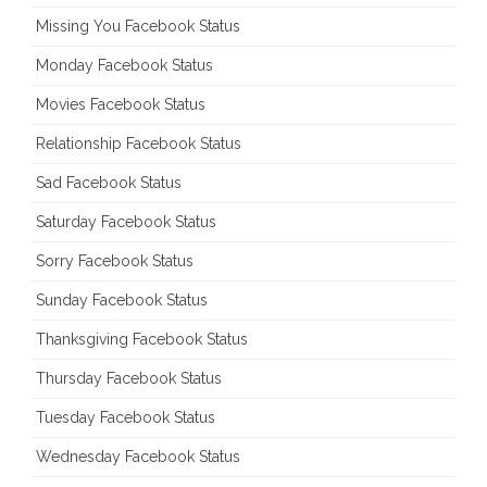
Missing You Facebook Status
Monday Facebook Status
Movies Facebook Status
Relationship Facebook Status
Sad Facebook Status
Saturday Facebook Status
Sorry Facebook Status
Sunday Facebook Status
Thanksgiving Facebook Status
Thursday Facebook Status
Tuesday Facebook Status
Wednesday Facebook Status