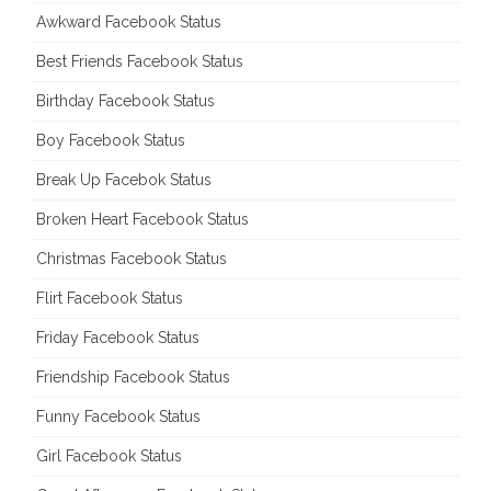
Awkward Facebook Status
Best Friends Facebook Status
Birthday Facebook Status
Boy Facebook Status
Break Up Facebok Status
Broken Heart Facebook Status
Christmas Facebook Status
Flirt Facebook Status
Friday Facebook Status
Friendship Facebook Status
Funny Facebook Status
Girl Facebook Status