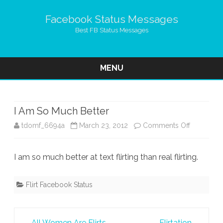
Facebook Status Messages
Best FB Status Messages
MENU
Skip
to
content
I Am So Much Better
on
tdomf_6694a
March 23, 2012
Comments Off
I
I am so much better at text flirting than real flirting.
Am
So
Flirt Facebook Status
Much
Better
Post
←
All Women Are Flirts
Flirtation
→