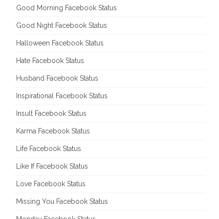
Good Morning Facebook Status
Good Night Facebook Status
Halloween Facebook Status
Hate Facebook Status
Husband Facebook Status
Inspirational Facebook Status
Insult Facebook Status
Karma Facebook Status
Life Facebook Status
Like If Facebook Status
Love Facebook Status
Missing You Facebook Status