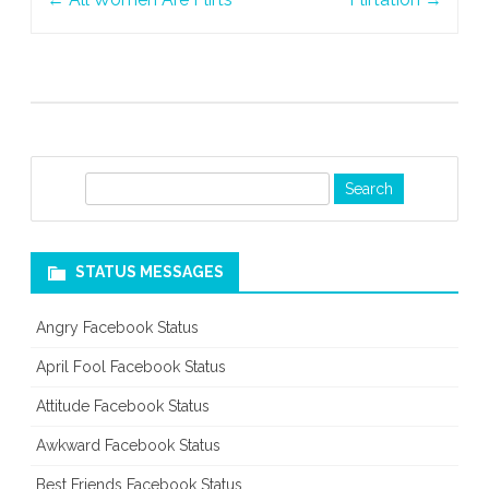
navigation
S
e
a
r
STATUS MESSAGES
c
h
Angry Facebook Status
April Fool Facebook Status
Attitude Facebook Status
Awkward Facebook Status
Best Friends Facebook Status