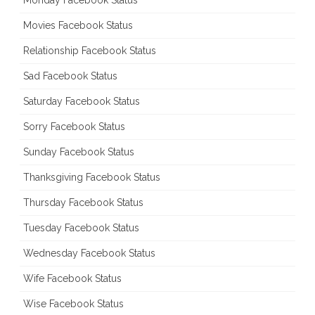
Monday Facebook Status
Movies Facebook Status
Relationship Facebook Status
Sad Facebook Status
Saturday Facebook Status
Sorry Facebook Status
Sunday Facebook Status
Thanksgiving Facebook Status
Thursday Facebook Status
Tuesday Facebook Status
Wednesday Facebook Status
Wife Facebook Status
Wise Facebook Status