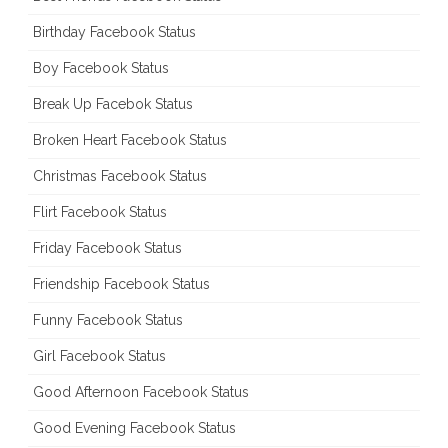
Birthday Facebook Status
Boy Facebook Status
Break Up Facebok Status
Broken Heart Facebook Status
Christmas Facebook Status
Flirt Facebook Status
Friday Facebook Status
Friendship Facebook Status
Funny Facebook Status
Girl Facebook Status
Good Afternoon Facebook Status
Good Evening Facebook Status