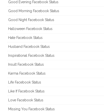
Good Evening Facebook Status
Good Morning Facebook Status
Good Night Facebook Status
Halloween Facebook Status
Hate Facebook Status
Husband Facebook Status
Inspirational Facebook Status
Insult Facebook Status
Karma Facebook Status
Life Facebook Status
Like If Facebook Status
Love Facebook Status
Missing You Facebook Status