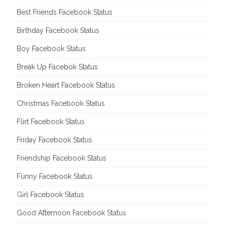
Best Friends Facebook Status
Birthday Facebook Status
Boy Facebook Status
Break Up Facebok Status
Broken Heart Facebook Status
Christmas Facebook Status
Flirt Facebook Status
Friday Facebook Status
Friendship Facebook Status
Funny Facebook Status
Girl Facebook Status
Good Afternoon Facebook Status