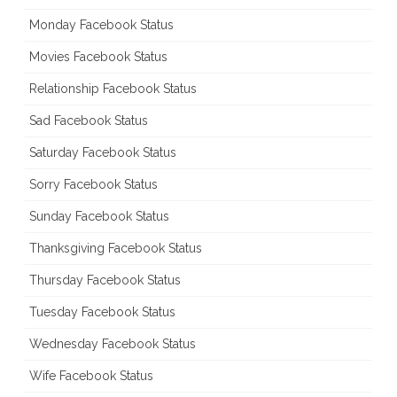
Monday Facebook Status
Movies Facebook Status
Relationship Facebook Status
Sad Facebook Status
Saturday Facebook Status
Sorry Facebook Status
Sunday Facebook Status
Thanksgiving Facebook Status
Thursday Facebook Status
Tuesday Facebook Status
Wednesday Facebook Status
Wife Facebook Status