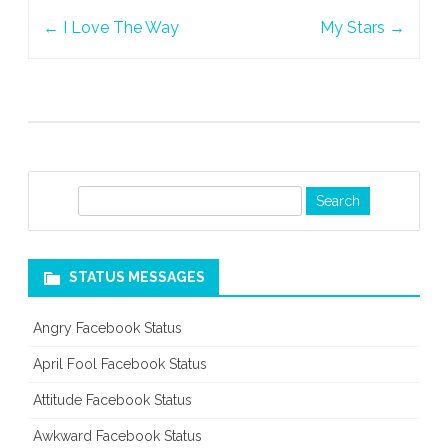
Post
Prison
←
I Love The Way
My Stars
→
navigation
S
e
a
r
STATUS MESSAGES
c
h
Angry Facebook Status
April Fool Facebook Status
Attitude Facebook Status
Awkward Facebook Status