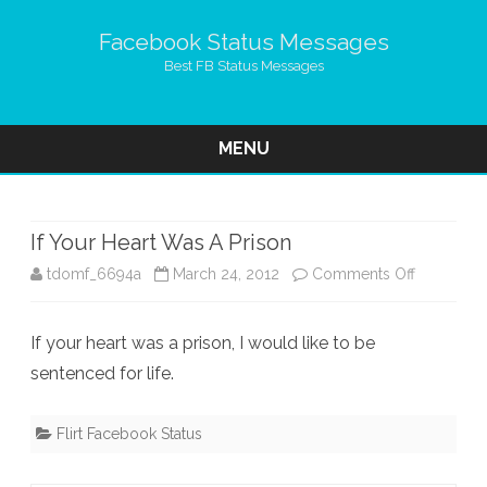
Facebook Status Messages
Best FB Status Messages
MENU
Skip
to
content
If Your Heart Was A Prison
on
tdomf_6694a
March 24, 2012
Comments Off
If
If your heart was a prison, I would like to be
Your
sentenced for life.
Heart
Was
Flirt Facebook Status
A