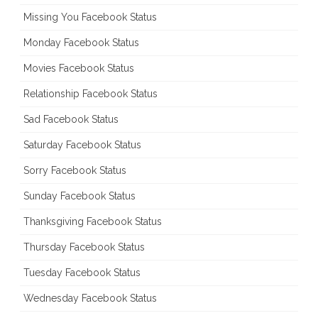
Missing You Facebook Status
Monday Facebook Status
Movies Facebook Status
Relationship Facebook Status
Sad Facebook Status
Saturday Facebook Status
Sorry Facebook Status
Sunday Facebook Status
Thanksgiving Facebook Status
Thursday Facebook Status
Tuesday Facebook Status
Wednesday Facebook Status