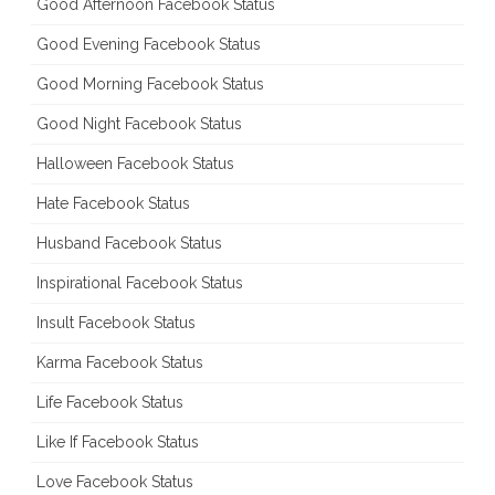
Good Afternoon Facebook Status
Good Evening Facebook Status
Good Morning Facebook Status
Good Night Facebook Status
Halloween Facebook Status
Hate Facebook Status
Husband Facebook Status
Inspirational Facebook Status
Insult Facebook Status
Karma Facebook Status
Life Facebook Status
Like If Facebook Status
Love Facebook Status