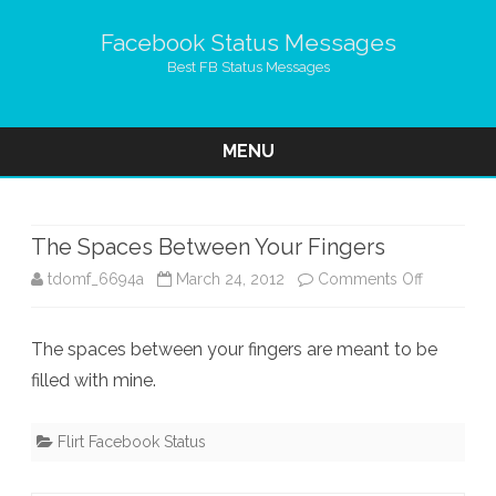
Facebook Status Messages
Best FB Status Messages
MENU
Skip
to
content
The Spaces Between Your Fingers
on
tdomf_6694a
March 24, 2012
Comments Off
The
The spaces between your fingers are meant to be
Spaces
filled with mine.
Between
Your
Flirt Facebook Status
Fingers