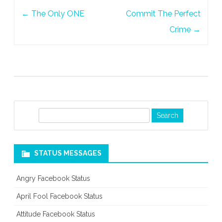
Post
←
The Only ONE
Commit The Perfect
navigation
Crime
→
S
e
a
r
STATUS MESSAGES
c
h
Angry Facebook Status
April Fool Facebook Status
Attitude Facebook Status