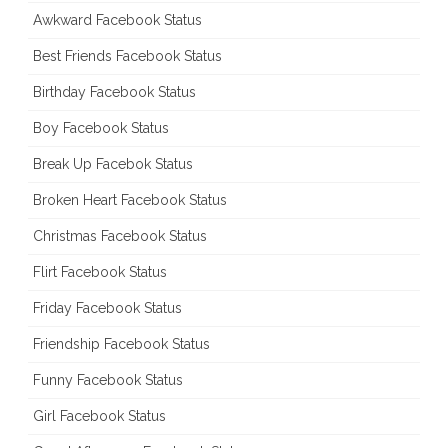
Awkward Facebook Status
Best Friends Facebook Status
Birthday Facebook Status
Boy Facebook Status
Break Up Facebok Status
Broken Heart Facebook Status
Christmas Facebook Status
Flirt Facebook Status
Friday Facebook Status
Friendship Facebook Status
Funny Facebook Status
Girl Facebook Status