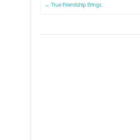
Post
←
True Friendship Brings
navigation