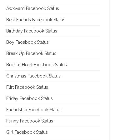
Awkward Facebook Status
Best Friends Facebook Status
Birthday Facebook Status
Boy Facebook Status
Break Up Facebok Status
Broken Heart Facebook Status
Christmas Facebook Status
Flirt Facebook Status
Friday Facebook Status
Friendship Facebook Status
Funny Facebook Status
Girl Facebook Status