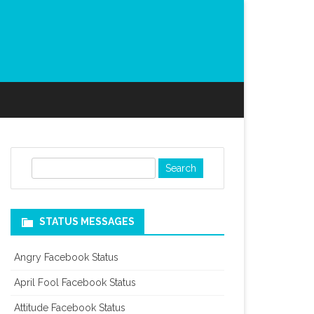
S
e
a
r
STATUS MESSAGES
c
h
Angry Facebook Status
April Fool Facebook Status
Attitude Facebook Status