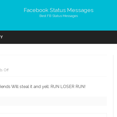
Facebook Status Messages
Best FB Status Messages
Skip
to
CY
content
on
s Off
Good
riends Will steal it and yell: RUN LOSER RUN!
Friends