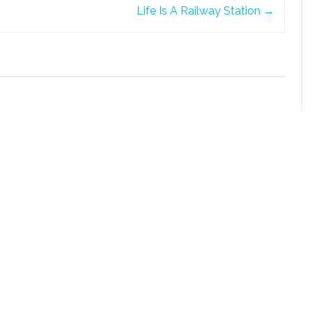
Life Is A Railway Station
→