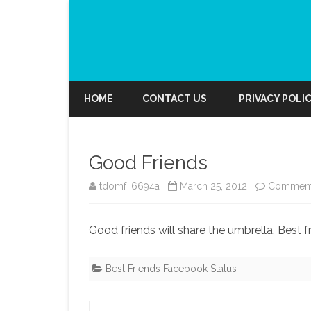
HOME
CONTACT US
PRIVACY POLI
Good Friends
tdomf_6694a
March 25, 2012
Comment
Good friends will share the umbrella. Best f
Best Friends Facebook Status