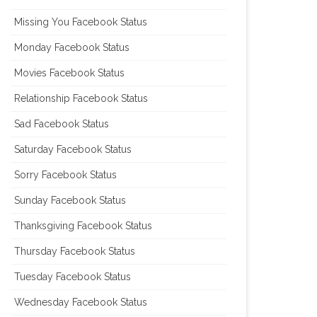
Missing You Facebook Status
Monday Facebook Status
Movies Facebook Status
Relationship Facebook Status
Sad Facebook Status
Saturday Facebook Status
Sorry Facebook Status
Sunday Facebook Status
Thanksgiving Facebook Status
Thursday Facebook Status
Tuesday Facebook Status
Wednesday Facebook Status