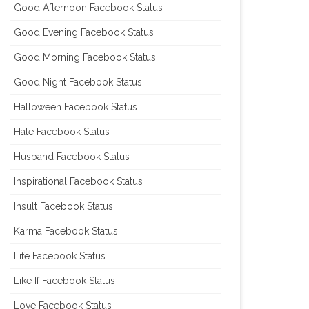
Good Afternoon Facebook Status
Good Evening Facebook Status
Good Morning Facebook Status
Good Night Facebook Status
Halloween Facebook Status
Hate Facebook Status
Husband Facebook Status
Inspirational Facebook Status
Insult Facebook Status
Karma Facebook Status
Life Facebook Status
Like If Facebook Status
Love Facebook Status