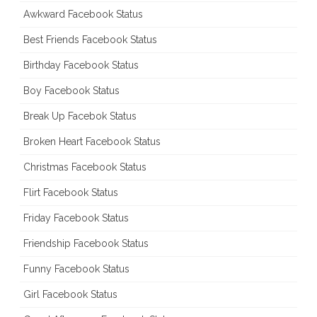
Awkward Facebook Status
Best Friends Facebook Status
Birthday Facebook Status
Boy Facebook Status
Break Up Facebok Status
Broken Heart Facebook Status
Christmas Facebook Status
Flirt Facebook Status
Friday Facebook Status
Friendship Facebook Status
Funny Facebook Status
Girl Facebook Status