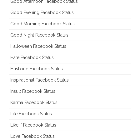
Good Afternoon Facebook Status
Good Evening Facebook Status
Good Morning Facebook Status
Good Night Facebook Status
Halloween Facebook Status
Hate Facebook Status
Husband Facebook Status
Inspirational Facebook Status
Insult Facebook Status
Karma Facebook Status
Life Facebook Status
Like If Facebook Status
Love Facebook Status