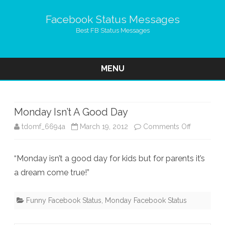
Facebook Status Messages
Best FB Status Messages
MENU
Skip
to
content
Monday Isn’t A Good Day
on
tdomf_6694a
March 19, 2012
Comments Off
Monday
“Monday isn’t a good day for kids but for parents it’s
Isn’t
a dream come true!”
A
Good
Funny Facebook Status
,
Monday Facebook Status
Day