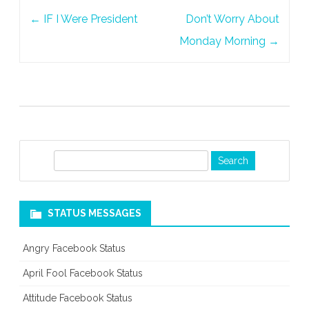
Post
←
IF I Were President
Don’t Worry About
navigation
Monday Morning
→
S
e
a
r
STATUS MESSAGES
c
h
Angry Facebook Status
April Fool Facebook Status
Attitude Facebook Status