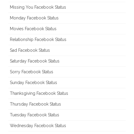
Missing You Facebook Status
Monday Facebook Status
Movies Facebook Status
Relationship Facebook Status
Sad Facebook Status
Saturday Facebook Status
Sorry Facebook Status
Sunday Facebook Status
Thanksgiving Facebook Status
Thursday Facebook Status
Tuesday Facebook Status
Wednesday Facebook Status