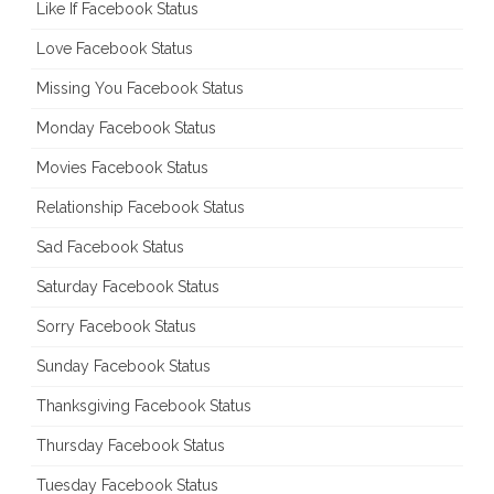
Like If Facebook Status
Love Facebook Status
Missing You Facebook Status
Monday Facebook Status
Movies Facebook Status
Relationship Facebook Status
Sad Facebook Status
Saturday Facebook Status
Sorry Facebook Status
Sunday Facebook Status
Thanksgiving Facebook Status
Thursday Facebook Status
Tuesday Facebook Status