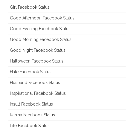
Girl Facebook Status
Good Afternoon Facebook Status
Good Evening Facebook Status
Good Morning Facebook Status
Good Night Facebook Status
Halloween Facebook Status
Hate Facebook Status
Husband Facebook Status
Inspirational Facebook Status
Insult Facebook Status
Karma Facebook Status
Life Facebook Status