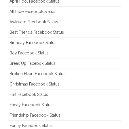
April Fool Facebook Status
Attitude Facebook Status
Awkward Facebook Status
Best Friends Facebook Status
Birthday Facebook Status
Boy Facebook Status
Break Up Facebok Status
Broken Heart Facebook Status
Christmas Facebook Status
Flirt Facebook Status
Friday Facebook Status
Friendship Facebook Status
Funny Facebook Status