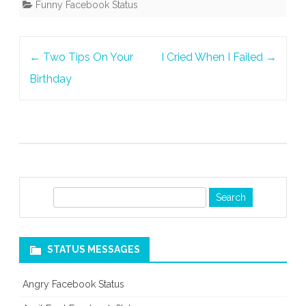
Funny Facebook Status
Post
←
Two Tips On Your
I Cried When I Failed
→
navigation
Birthday
S
e
a
r
STATUS MESSAGES
c
h
Angry Facebook Status