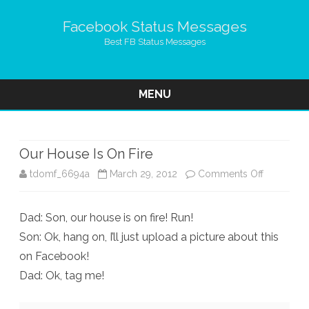
Facebook Status Messages
Best FB Status Messages
MENU
Skip
to
content
Our House Is On Fire
on
tdomf_6694a
March 29, 2012
Comments Off
Our
Dad: Son, our house is on fire! Run!
House
Son: Ok, hang on, I’ll just upload a picture about this
Is
on Facebook!
On
Dad: Ok, tag me!
Fire