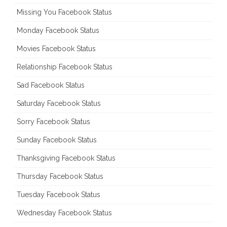
Missing You Facebook Status
Monday Facebook Status
Movies Facebook Status
Relationship Facebook Status
Sad Facebook Status
Saturday Facebook Status
Sorry Facebook Status
Sunday Facebook Status
Thanksgiving Facebook Status
Thursday Facebook Status
Tuesday Facebook Status
Wednesday Facebook Status