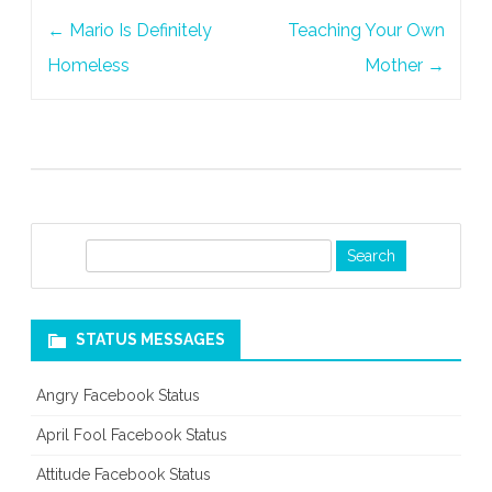
Post
Person
←
Mario Is Definitely
Teaching Your Own
navigation
Homeless
Mother
→
S
e
a
r
STATUS MESSAGES
c
h
Angry Facebook Status
April Fool Facebook Status
Attitude Facebook Status