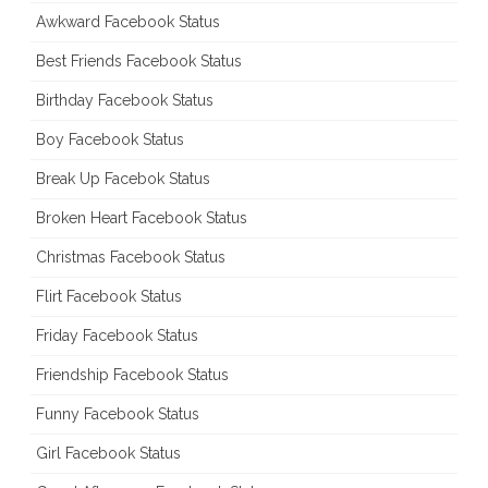
Awkward Facebook Status
Best Friends Facebook Status
Birthday Facebook Status
Boy Facebook Status
Break Up Facebok Status
Broken Heart Facebook Status
Christmas Facebook Status
Flirt Facebook Status
Friday Facebook Status
Friendship Facebook Status
Funny Facebook Status
Girl Facebook Status