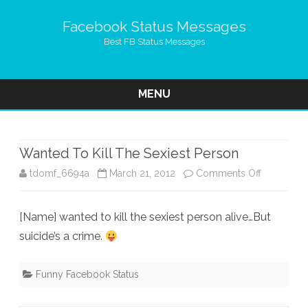
Facebook Status Messages
Best FB Status Messages
MENU
Skip
to
content
Wanted To Kill The Sexiest Person
on
tdomf_6694a
March 21, 2012
Comments Off
Wanted
[Name] wanted to kill the sexiest person alive…But
To
suicide’s a crime.
Kill
The
Funny Facebook Status
Sexiest