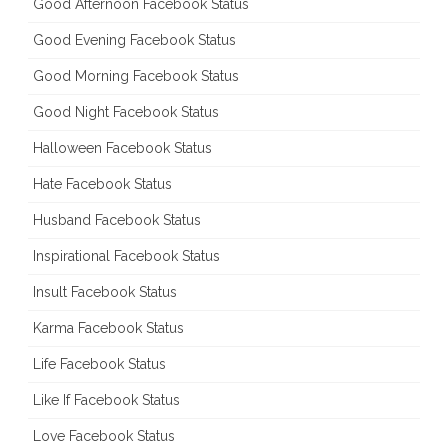
Good Afternoon Facebook Status
Good Evening Facebook Status
Good Morning Facebook Status
Good Night Facebook Status
Halloween Facebook Status
Hate Facebook Status
Husband Facebook Status
Inspirational Facebook Status
Insult Facebook Status
Karma Facebook Status
Life Facebook Status
Like If Facebook Status
Love Facebook Status