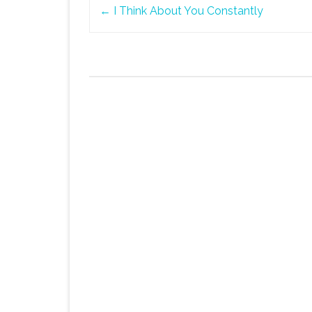
Post
←
I Think About You Constantly
navigation