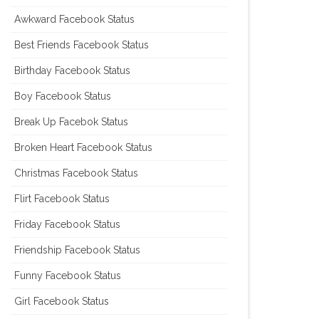
Awkward Facebook Status
Best Friends Facebook Status
Birthday Facebook Status
Boy Facebook Status
Break Up Facebok Status
Broken Heart Facebook Status
Christmas Facebook Status
Flirt Facebook Status
Friday Facebook Status
Friendship Facebook Status
Funny Facebook Status
Girl Facebook Status