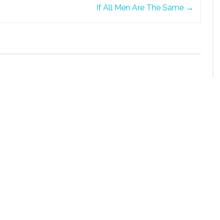
If All Men Are The Same
→