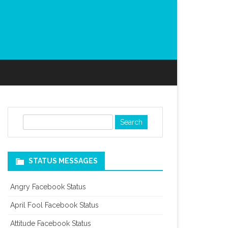
S
e
a
r
STATUS MESSAGES
c
h
Angry Facebook Status
April Fool Facebook Status
Attitude Facebook Status