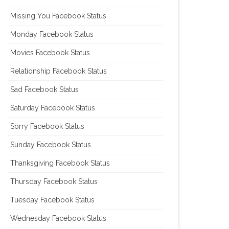
Missing You Facebook Status
Monday Facebook Status
Movies Facebook Status
Relationship Facebook Status
Sad Facebook Status
Saturday Facebook Status
Sorry Facebook Status
Sunday Facebook Status
Thanksgiving Facebook Status
Thursday Facebook Status
Tuesday Facebook Status
Wednesday Facebook Status