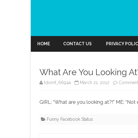
HOME
CONTACT US
PRIVACY POLI
What Are You Looking At
tdomf_6694a
March 21, 2012
Comment
GIRL: “What are you looking at?!” ME: “No
Funny Facebook Status