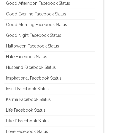
Good Afternoon Facebook Status
Good Evening Facebook Status
Good Morning Facebook Status
Good Night Facebook Status
Halloween Facebook Status
Hate Facebook Status
Husband Facebook Status
Inspirational Facebook Status
Insult Facebook Status
Karma Facebook Status
Life Facebook Status
Like If Facebook Status
Love Facebook Status