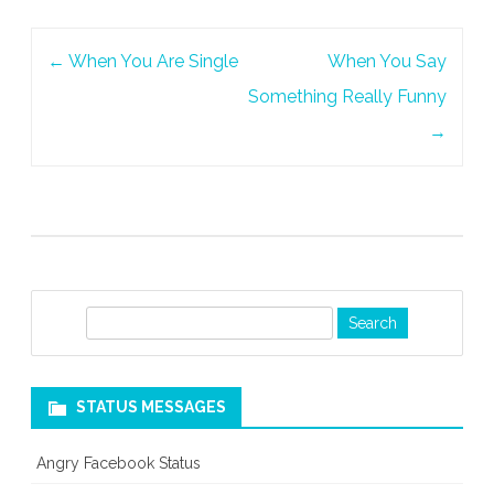
The
Post
Call
←
When You Are Single
When You Say
navigation
Something Really Funny
→
S
e
a
r
STATUS MESSAGES
c
h
Angry Facebook Status