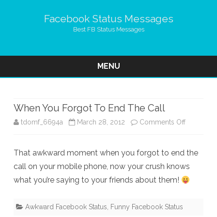
Facebook Status Messages
Best FB Status Messages
MENU
Skip
to
content
When You Forgot To End The Call
on
tdomf_6694a
March 28, 2012
Comments Off
When
That awkward moment when you forgot to end the
You
call on your mobile phone, now your crush knows
Forgot
what you’re saying to your friends about them!
To
End
Awkward Facebook Status
,
Funny Facebook Status