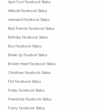
April Fool Facebook Status
Attitude Facebook Status
Awkward Facebook Status
Best Friends Facebook Status
Birthday Facebook Status
Boy Facebook Status
Break Up Facebok Status
Broken Heart Facebook Status
Christmas Facebook Status
Flirt Facebook Status
Friday Facebook Status
Friendship Facebook Status
Funny Facebook Status