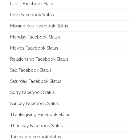
Like If Facebook Status
Love Facebook Status
Missing You Facebook Status
Monday Facebook Status
Movies Facebook Status
Relationship Facebook Status
Sad Facebook Status
Saturday Facebook Status
Sorry Facebook Status
Sunday Facebook Status
Thanksgiving Facebook Status
Thursday Facebook Status
Tuesday Facebook Status