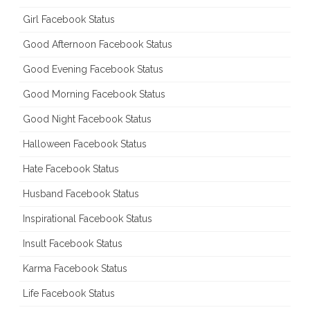
Girl Facebook Status
Good Afternoon Facebook Status
Good Evening Facebook Status
Good Morning Facebook Status
Good Night Facebook Status
Halloween Facebook Status
Hate Facebook Status
Husband Facebook Status
Inspirational Facebook Status
Insult Facebook Status
Karma Facebook Status
Life Facebook Status