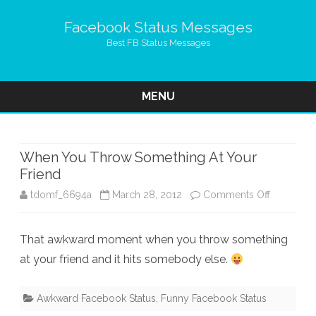
Facebook Status Messages
Best FB Status Messages
MENU
Skip
to
content
When You Throw Something At Your
Friend
on
tdomf_6694a
March 28, 2012
Comments Off
When
That awkward moment when you throw something
You
at your friend and it hits somebody else.
Throw
Somethin
Awkward Facebook Status
,
Funny Facebook Status