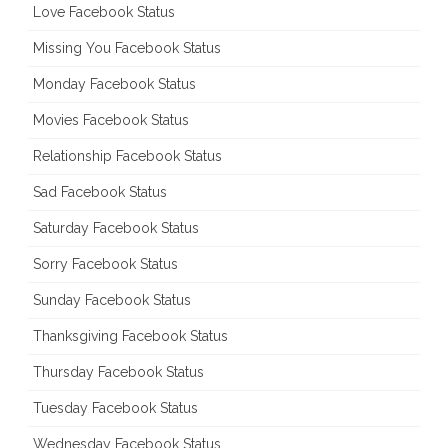
Love Facebook Status
Missing You Facebook Status
Monday Facebook Status
Movies Facebook Status
Relationship Facebook Status
Sad Facebook Status
Saturday Facebook Status
Sorry Facebook Status
Sunday Facebook Status
Thanksgiving Facebook Status
Thursday Facebook Status
Tuesday Facebook Status
Wednesday Facebook Status