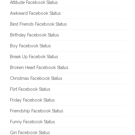
Attitude Facebook Status
Awkward Facebook Status
Best Friends Facebook Status
Birthday Facebook Status
Boy Facebook Status
Break Up Facebok Status
Broken Heart Facebook Status
Christmas Facebook Status
Flirt Facebook Status
Friday Facebook Status
Friendship Facebook Status
Funny Facebook Status
Girl Facebook Status