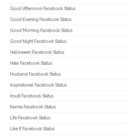
Good Afternoon Facebook Status
Good Evening Facebook Status
Good Morning Facebook Status
Good Night Facebook Status
Halloween Facebook Status
Hate Facebook Status
Husband Facebook Status
Inspirational Facebook Status
Insult Facebook Status
Karma Facebook Status
Life Facebook Status
Like If Facebook Status