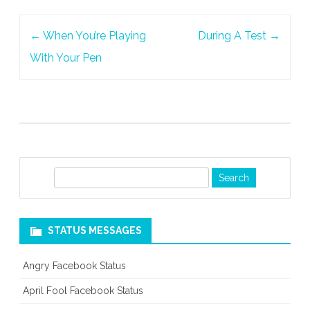
At
Post
Your
←
When You’re Playing
During A Test
→
navigation
Friend
With Your Pen
S
e
a
r
STATUS MESSAGES
c
h
Angry Facebook Status
April Fool Facebook Status