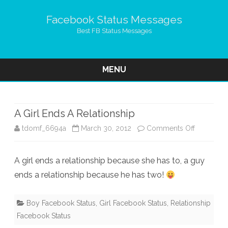
Facebook Status Messages
Best FB Status Messages
MENU
Skip
to
content
A Girl Ends A Relationship
on
tdomf_6694a
March 30, 2012
Comments Off
A
A girl ends a relationship because she has to, a guy
Girl
ends a relationship because he has two!
Ends
A
Boy Facebook Status
,
Girl Facebook Status
,
Relationship
Facebook Status
Relationsh