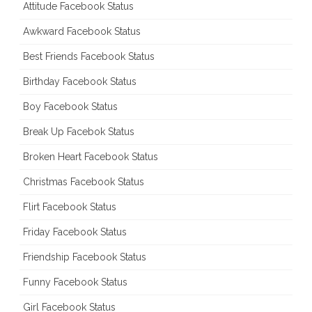
Attitude Facebook Status
Awkward Facebook Status
Best Friends Facebook Status
Birthday Facebook Status
Boy Facebook Status
Break Up Facebok Status
Broken Heart Facebook Status
Christmas Facebook Status
Flirt Facebook Status
Friday Facebook Status
Friendship Facebook Status
Funny Facebook Status
Girl Facebook Status