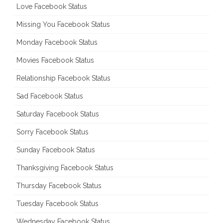
Love Facebook Status
Missing You Facebook Status
Monday Facebook Status
Movies Facebook Status
Relationship Facebook Status
Sad Facebook Status
Saturday Facebook Status
Sorry Facebook Status
Sunday Facebook Status
Thanksgiving Facebook Status
Thursday Facebook Status
Tuesday Facebook Status
Wednesday Facebook Status