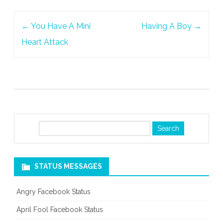
Post
←
You Have A Mini
Having A Boy
→
navigation
Heart Attack
S
e
a
r
STATUS MESSAGES
c
h
Angry Facebook Status
April Fool Facebook Status