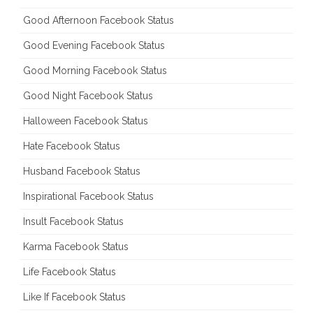
Good Afternoon Facebook Status
Good Evening Facebook Status
Good Morning Facebook Status
Good Night Facebook Status
Halloween Facebook Status
Hate Facebook Status
Husband Facebook Status
Inspirational Facebook Status
Insult Facebook Status
Karma Facebook Status
Life Facebook Status
Like If Facebook Status