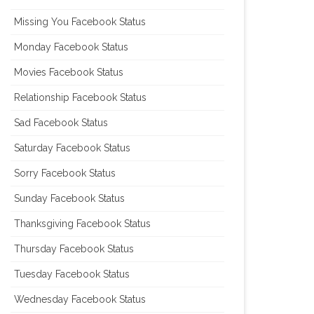
Missing You Facebook Status
Monday Facebook Status
Movies Facebook Status
Relationship Facebook Status
Sad Facebook Status
Saturday Facebook Status
Sorry Facebook Status
Sunday Facebook Status
Thanksgiving Facebook Status
Thursday Facebook Status
Tuesday Facebook Status
Wednesday Facebook Status