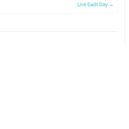
Live Each Day
→