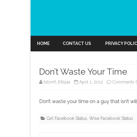
HOME
CONTACT US
PRIVACY POLI
Don’t Waste Your Time
tdomf_6694a
April 1, 2012
Comments O
Don’t waste your time on a guy that isn’t wil
Girl Facebook Status
,
Wise Facebook Status