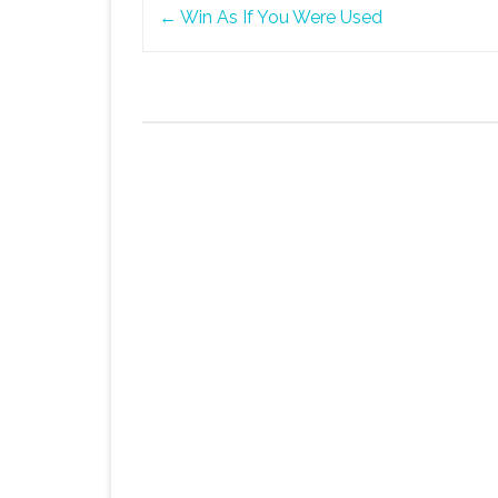
Post
←
Win As If You Were Used
navigation