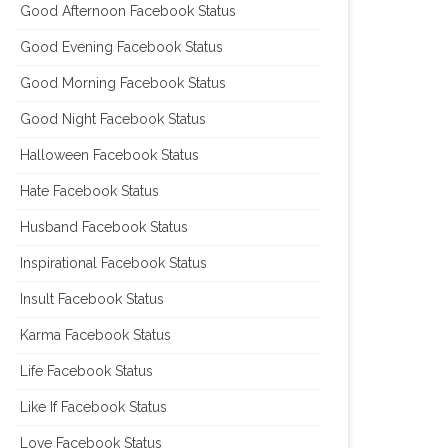
Good Afternoon Facebook Status
Good Evening Facebook Status
Good Morning Facebook Status
Good Night Facebook Status
Halloween Facebook Status
Hate Facebook Status
Husband Facebook Status
Inspirational Facebook Status
Insult Facebook Status
Karma Facebook Status
Life Facebook Status
Like If Facebook Status
Love Facebook Status