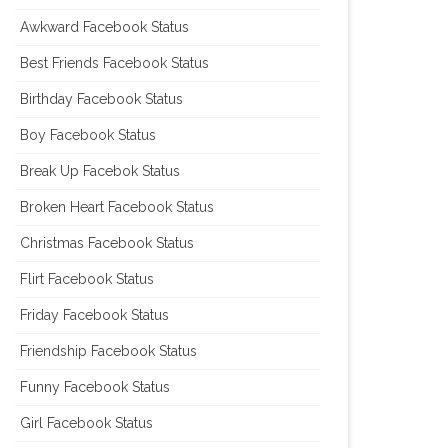
Awkward Facebook Status
Best Friends Facebook Status
Birthday Facebook Status
Boy Facebook Status
Break Up Facebok Status
Broken Heart Facebook Status
Christmas Facebook Status
Flirt Facebook Status
Friday Facebook Status
Friendship Facebook Status
Funny Facebook Status
Girl Facebook Status