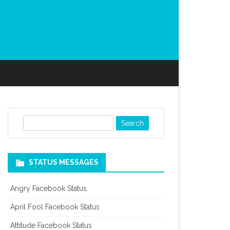
S
e
a
r
STATUS MESSAGES
c
h
Angry Facebook Status
April Fool Facebook Status
Attitude Facebook Status