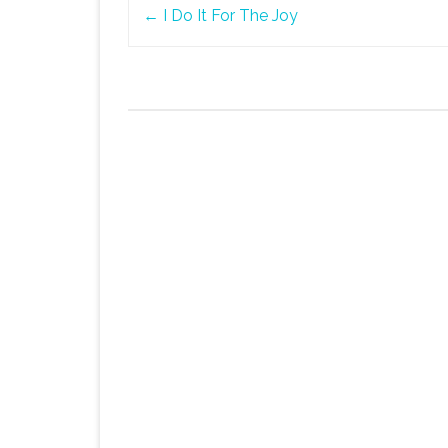
Post
←
I Do It For The Joy
navigation