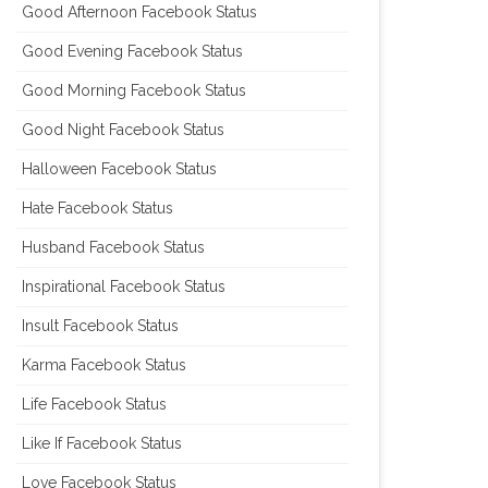
Good Afternoon Facebook Status
Good Evening Facebook Status
Good Morning Facebook Status
Good Night Facebook Status
Halloween Facebook Status
Hate Facebook Status
Husband Facebook Status
Inspirational Facebook Status
Insult Facebook Status
Karma Facebook Status
Life Facebook Status
Like If Facebook Status
Love Facebook Status