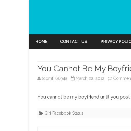
HOME
CONTACT US
PRIVACY POLI
You Cannot Be My Boyfr
tdomf_6694a
March 22, 2012
Comment
You cannot be my boyfriend until you pos
Girl Facebook Status