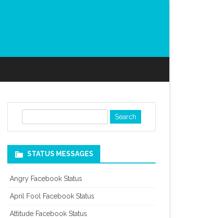
S
e
a
r
STATUS MESSAGES
c
h
Angry Facebook Status
April Fool Facebook Status
Attitude Facebook Status