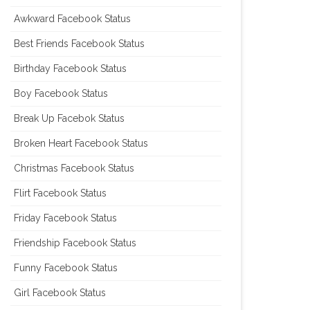
Awkward Facebook Status
Best Friends Facebook Status
Birthday Facebook Status
Boy Facebook Status
Break Up Facebok Status
Broken Heart Facebook Status
Christmas Facebook Status
Flirt Facebook Status
Friday Facebook Status
Friendship Facebook Status
Funny Facebook Status
Girl Facebook Status