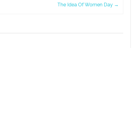
The Idea Of Women Day
→