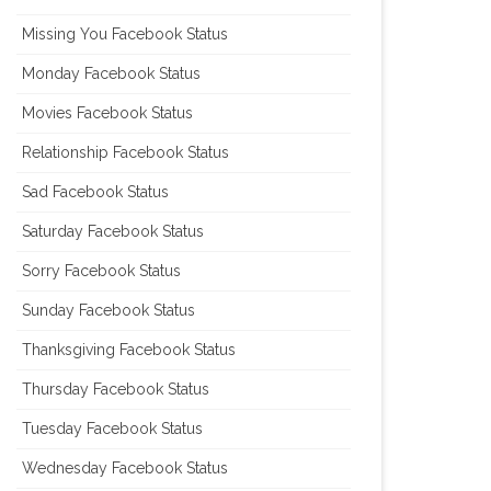
Missing You Facebook Status
Monday Facebook Status
Movies Facebook Status
Relationship Facebook Status
Sad Facebook Status
Saturday Facebook Status
Sorry Facebook Status
Sunday Facebook Status
Thanksgiving Facebook Status
Thursday Facebook Status
Tuesday Facebook Status
Wednesday Facebook Status