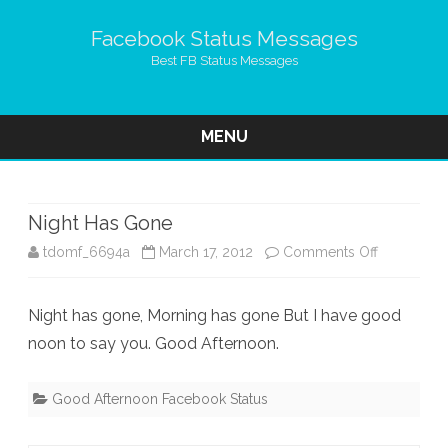
Facebook Status Messages
Best FB Status Messages
MENU
Skip
to
content
Night Has Gone
on
tdomf_6694a
March 17, 2012
Comments Off
Night
Night has gone, Morning has gone But I have good
Has
noon to say you. Good Afternoon.
Gone
Good Afternoon Facebook Status