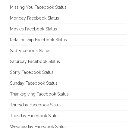
Missing You Facebook Status
Monday Facebook Status
Movies Facebook Status
Relationship Facebook Status
Sad Facebook Status
Saturday Facebook Status
Sorry Facebook Status
Sunday Facebook Status
Thanksgiving Facebook Status
Thursday Facebook Status
Tuesday Facebook Status
Wednesday Facebook Status