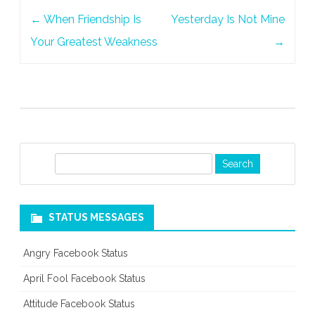
Post
←
When Friendship Is
Yesterday Is Not Mine
navigation
Your Greatest Weakness
→
S
e
a
r
STATUS MESSAGES
c
h
Angry Facebook Status
April Fool Facebook Status
Attitude Facebook Status