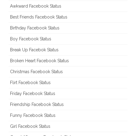
Awkward Facebook Status
Best Friends Facebook Status
Birthday Facebook Status
Boy Facebook Status
Break Up Facebok Status
Broken Heart Facebook Status
Christmas Facebook Status
Flirt Facebook Status
Friday Facebook Status
Friendship Facebook Status
Funny Facebook Status
Girl Facebook Status