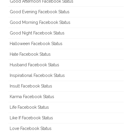
Good Afternoon Facebook Status
Good Evening Facebook Status
Good Morning Facebook Status
Good Night Facebook Status
Halloween Facebook Status
Hate Facebook Status
Husband Facebook Status
Inspirational Facebook Status
Insult Facebook Status
Karma Facebook Status
Life Facebook Status
Like If Facebook Status
Love Facebook Status