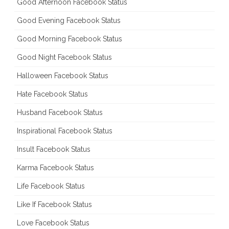
Good Afternoon Facebook Status
Good Evening Facebook Status
Good Morning Facebook Status
Good Night Facebook Status
Halloween Facebook Status
Hate Facebook Status
Husband Facebook Status
Inspirational Facebook Status
Insult Facebook Status
Karma Facebook Status
Life Facebook Status
Like If Facebook Status
Love Facebook Status