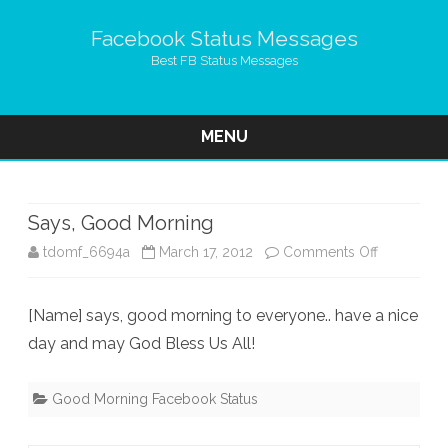
Facebook Status Messages
Best FB Status Messages
MENU
Skip
to
content
Says, Good Morning
on
tdomf_6694a
March 17, 2012
Comments Off
Says,
[Name] says, good morning to everyone.. have a nice
Good
day and may God Bless Us All!
Morning
Good Morning Facebook Status