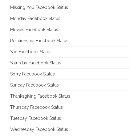
Missing You Facebook Status
Monday Facebook Status
Movies Facebook Status
Relationship Facebook Status
Sad Facebook Status
Saturday Facebook Status
Sorry Facebook Status
Sunday Facebook Status
Thanksgiving Facebook Status
Thursday Facebook Status
Tuesday Facebook Status
Wednesday Facebook Status