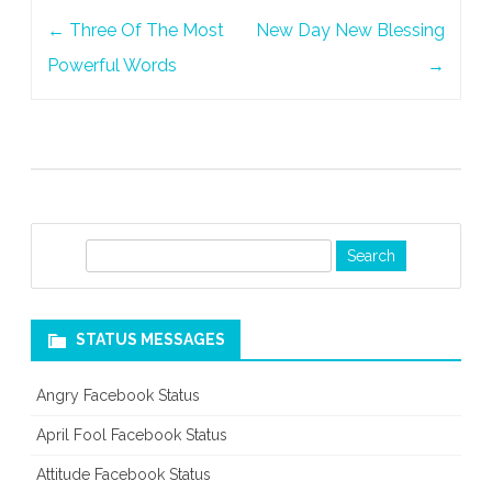
Post
←
Three Of The Most
New Day New Blessing
navigation
Powerful Words
→
S
e
a
r
STATUS MESSAGES
c
h
Angry Facebook Status
April Fool Facebook Status
Attitude Facebook Status