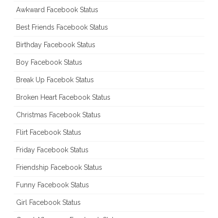
Awkward Facebook Status
Best Friends Facebook Status
Birthday Facebook Status
Boy Facebook Status
Break Up Facebok Status
Broken Heart Facebook Status
Christmas Facebook Status
Flirt Facebook Status
Friday Facebook Status
Friendship Facebook Status
Funny Facebook Status
Girl Facebook Status