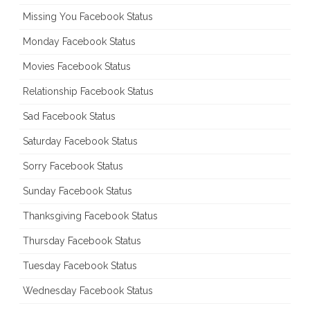
Missing You Facebook Status
Monday Facebook Status
Movies Facebook Status
Relationship Facebook Status
Sad Facebook Status
Saturday Facebook Status
Sorry Facebook Status
Sunday Facebook Status
Thanksgiving Facebook Status
Thursday Facebook Status
Tuesday Facebook Status
Wednesday Facebook Status