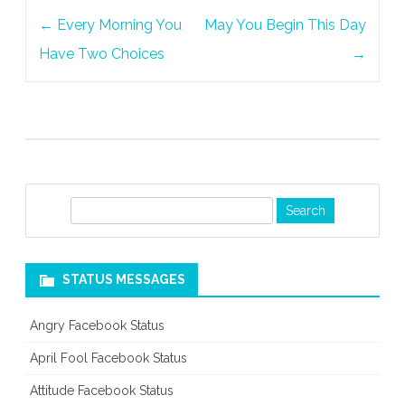
Post
←
Every Morning You
May You Begin This Day
navigation
Have Two Choices
→
S
e
a
r
STATUS MESSAGES
c
h
Angry Facebook Status
April Fool Facebook Status
Attitude Facebook Status