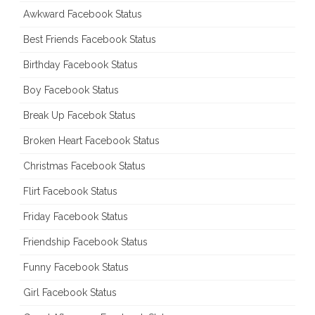
Awkward Facebook Status
Best Friends Facebook Status
Birthday Facebook Status
Boy Facebook Status
Break Up Facebok Status
Broken Heart Facebook Status
Christmas Facebook Status
Flirt Facebook Status
Friday Facebook Status
Friendship Facebook Status
Funny Facebook Status
Girl Facebook Status