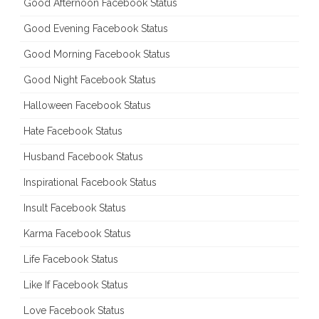
Good Afternoon Facebook Status
Good Evening Facebook Status
Good Morning Facebook Status
Good Night Facebook Status
Halloween Facebook Status
Hate Facebook Status
Husband Facebook Status
Inspirational Facebook Status
Insult Facebook Status
Karma Facebook Status
Life Facebook Status
Like If Facebook Status
Love Facebook Status