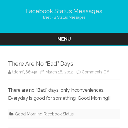
Facebook Status Messages
Best FB Status Messages
MENU
Skip
to
content
There Are No “Bad” Days
on
tdomf_6694a
March 18, 2012
Comments Off
There
There are no “Bad” days, only inconveniences.
Are
Everyday is good for something. Good Morning!!!!
No
“Bad”
Good Morning Facebook Status
Days