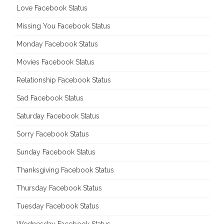
Love Facebook Status
Missing You Facebook Status
Monday Facebook Status
Movies Facebook Status
Relationship Facebook Status
Sad Facebook Status
Saturday Facebook Status
Sorry Facebook Status
Sunday Facebook Status
Thanksgiving Facebook Status
Thursday Facebook Status
Tuesday Facebook Status