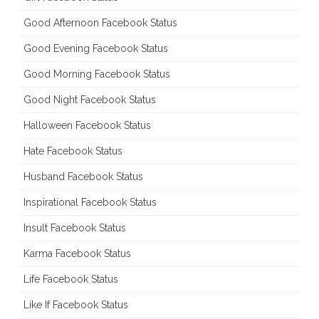
Good Afternoon Facebook Status
Good Evening Facebook Status
Good Morning Facebook Status
Good Night Facebook Status
Halloween Facebook Status
Hate Facebook Status
Husband Facebook Status
Inspirational Facebook Status
Insult Facebook Status
Karma Facebook Status
Life Facebook Status
Like If Facebook Status