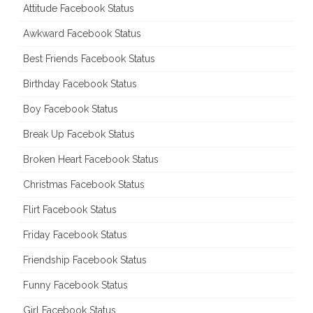
Attitude Facebook Status
Awkward Facebook Status
Best Friends Facebook Status
Birthday Facebook Status
Boy Facebook Status
Break Up Facebok Status
Broken Heart Facebook Status
Christmas Facebook Status
Flirt Facebook Status
Friday Facebook Status
Friendship Facebook Status
Funny Facebook Status
Girl Facebook Status