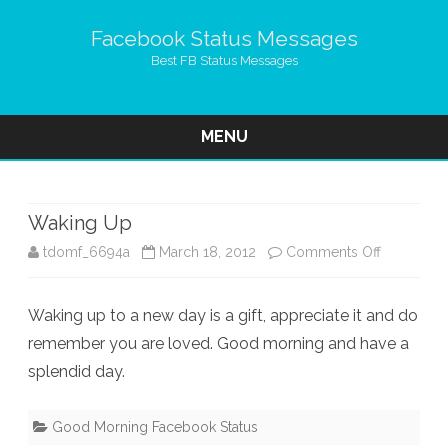
Facebook Status Messages
Best FB Status Messages
MENU
Skip
to
content
Waking Up
on
tdomf_6694a
March 18, 2012
Comments Off
Waking
Waking up to a new day is a gift, appreciate it and do
Up
remember you are loved. Good morning and have a
splendid day.
Good Morning Facebook Status