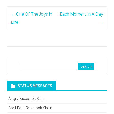
Post
←
One Of The Joys In
Each Moment In A Day
navigation
Life
→
S
e
a
r
STATUS MESSAGES
c
h
Angry Facebook Status
April Fool Facebook Status