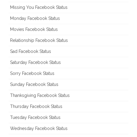
Missing You Facebook Status
Monday Facebook Status
Movies Facebook Status
Relationship Facebook Status
Sad Facebook Status
Saturday Facebook Status
Sorry Facebook Status
Sunday Facebook Status
Thanksgiving Facebook Status
Thursday Facebook Status
Tuesday Facebook Status
Wednesday Facebook Status