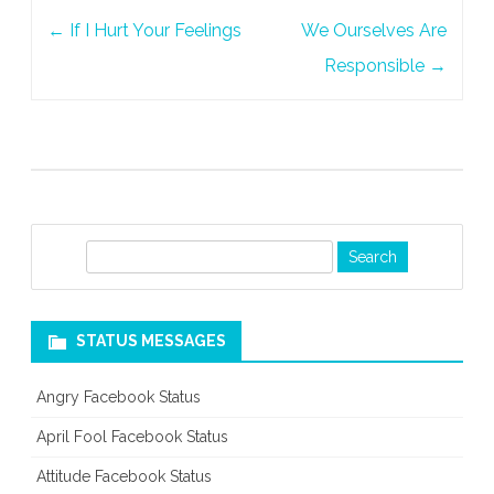
Post
←
If I Hurt Your Feelings
We Ourselves Are
navigation
Responsible
→
S
e
a
r
STATUS MESSAGES
c
h
Angry Facebook Status
April Fool Facebook Status
Attitude Facebook Status