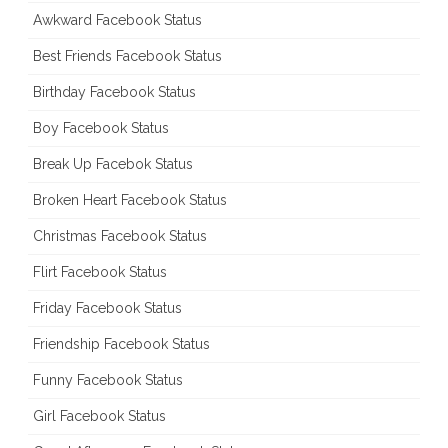
Awkward Facebook Status
Best Friends Facebook Status
Birthday Facebook Status
Boy Facebook Status
Break Up Facebok Status
Broken Heart Facebook Status
Christmas Facebook Status
Flirt Facebook Status
Friday Facebook Status
Friendship Facebook Status
Funny Facebook Status
Girl Facebook Status