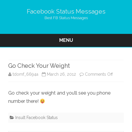
Facebook Status Messages
Best FB Status Messages
MENU
Skip
to
content
Go Check Your Weight
on
tdomf_6694a
March 26, 2012
Comments Off
Go
Go check your weight and you’ll see you phone
Check
number there!
Your
Weight
Insult Facebook Status