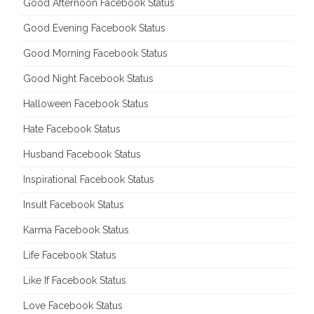
Good Afternoon Facebook Status
Good Evening Facebook Status
Good Morning Facebook Status
Good Night Facebook Status
Halloween Facebook Status
Hate Facebook Status
Husband Facebook Status
Inspirational Facebook Status
Insult Facebook Status
Karma Facebook Status
Life Facebook Status
Like If Facebook Status
Love Facebook Status