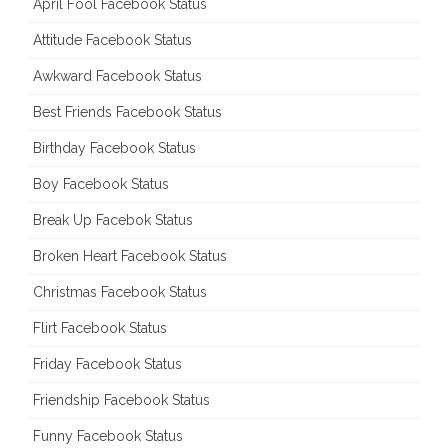
April Fool Facebook Status
Attitude Facebook Status
Awkward Facebook Status
Best Friends Facebook Status
Birthday Facebook Status
Boy Facebook Status
Break Up Facebok Status
Broken Heart Facebook Status
Christmas Facebook Status
Flirt Facebook Status
Friday Facebook Status
Friendship Facebook Status
Funny Facebook Status