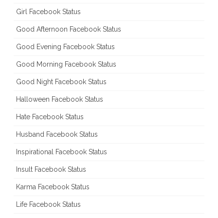
Girl Facebook Status
Good Afternoon Facebook Status
Good Evening Facebook Status
Good Morning Facebook Status
Good Night Facebook Status
Halloween Facebook Status
Hate Facebook Status
Husband Facebook Status
Inspirational Facebook Status
Insult Facebook Status
Karma Facebook Status
Life Facebook Status