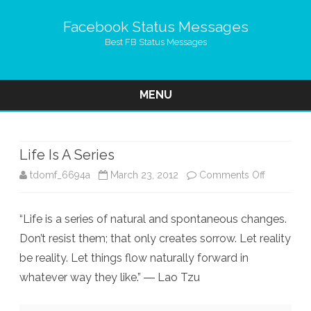
Facebook Status Messages
Best FB Status Messages
MENU
Skip
to
content
Life Is A Series
on
tdomf_6694a
March 23, 2012
Comments Off
Life
“Life is a series of natural and spontaneous changes.
Is
Don’t resist them; that only creates sorrow. Let reality
A
be reality. Let things flow naturally forward in
Series
whatever way they like.” ― Lao Tzu