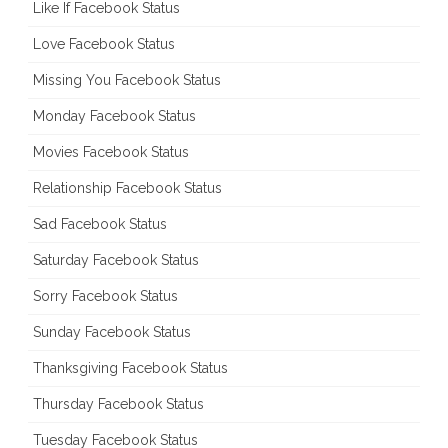
Like If Facebook Status
Love Facebook Status
Missing You Facebook Status
Monday Facebook Status
Movies Facebook Status
Relationship Facebook Status
Sad Facebook Status
Saturday Facebook Status
Sorry Facebook Status
Sunday Facebook Status
Thanksgiving Facebook Status
Thursday Facebook Status
Tuesday Facebook Status