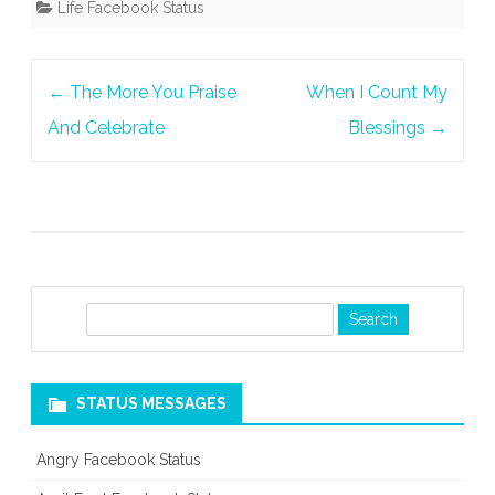
Life Facebook Status
Post
←
The More You Praise
When I Count My
navigation
And Celebrate
Blessings
→
S
e
a
r
STATUS MESSAGES
c
h
Angry Facebook Status