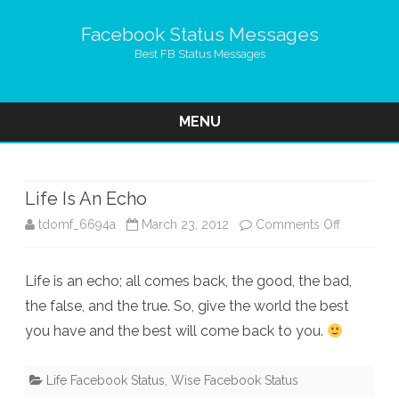
Facebook Status Messages
Best FB Status Messages
MENU
Skip
to
content
Life Is An Echo
on
tdomf_6694a
March 23, 2012
Comments Off
Life
Life is an echo; all comes back, the good, the bad,
Is
the false, and the true. So, give the world the best
An
you have and the best will come back to you.
Echo
Life Facebook Status
,
Wise Facebook Status