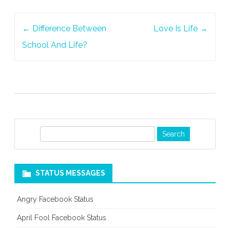
Post
←
Difference Between
Love Is Life
→
navigation
School And Life?
S
e
a
r
STATUS MESSAGES
c
h
Angry Facebook Status
April Fool Facebook Status