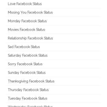
Love Facebook Status
Missing You Facebook Status
Monday Facebook Status
Movies Facebook Status
Relationship Facebook Status
Sad Facebook Status
Saturday Facebook Status
Sorry Facebook Status
Sunday Facebook Status
Thanksgiving Facebook Status
Thursday Facebook Status
Tuesday Facebook Status