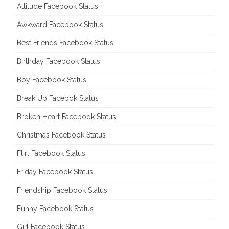
Attitude Facebook Status
Awkward Facebook Status
Best Friends Facebook Status
Birthday Facebook Status
Boy Facebook Status
Break Up Facebok Status
Broken Heart Facebook Status
Christmas Facebook Status
Flirt Facebook Status
Friday Facebook Status
Friendship Facebook Status
Funny Facebook Status
Girl Facebook Status