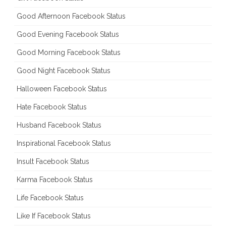
Good Afternoon Facebook Status
Good Evening Facebook Status
Good Morning Facebook Status
Good Night Facebook Status
Halloween Facebook Status
Hate Facebook Status
Husband Facebook Status
Inspirational Facebook Status
Insult Facebook Status
Karma Facebook Status
Life Facebook Status
Like If Facebook Status