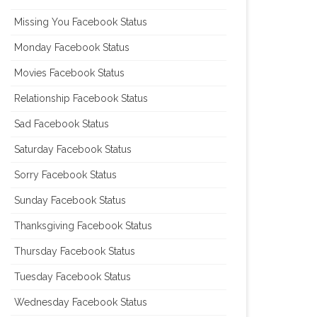
Missing You Facebook Status
Monday Facebook Status
Movies Facebook Status
Relationship Facebook Status
Sad Facebook Status
Saturday Facebook Status
Sorry Facebook Status
Sunday Facebook Status
Thanksgiving Facebook Status
Thursday Facebook Status
Tuesday Facebook Status
Wednesday Facebook Status