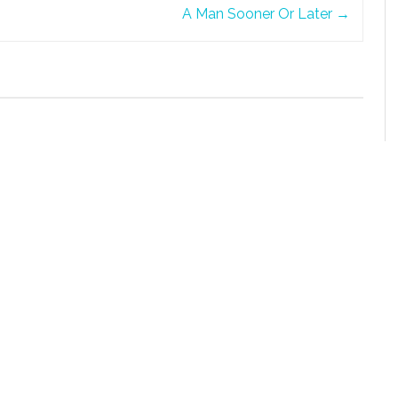
A Man Sooner Or Later
→