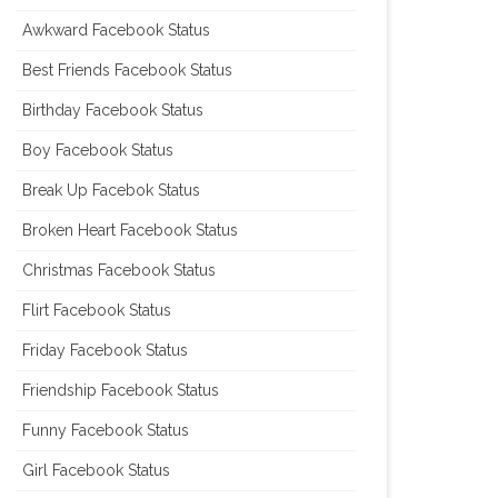
Awkward Facebook Status
Best Friends Facebook Status
Birthday Facebook Status
Boy Facebook Status
Break Up Facebok Status
Broken Heart Facebook Status
Christmas Facebook Status
Flirt Facebook Status
Friday Facebook Status
Friendship Facebook Status
Funny Facebook Status
Girl Facebook Status