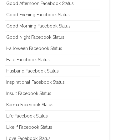
Good Afternoon Facebook Status
Good Evening Facebook Status
Good Morning Facebook Status
Good Night Facebook Status
Halloween Facebook Status
Hate Facebook Status
Husband Facebook Status
Inspirational Facebook Status
Insult Facebook Status
Karma Facebook Status
Life Facebook Status
Like If Facebook Status
Love Facebook Status