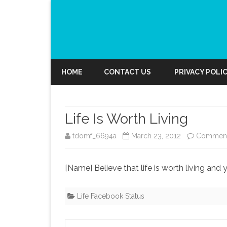
HOME
CONTACT US
PRIVACY POLI
Life Is Worth Living
tdomf_6694a
March 23, 2012
Comment
[Name] Believe that life is worth living and y
Life Facebook Status