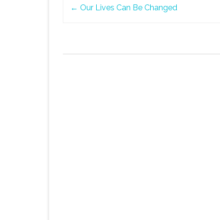
Post
←
Our Lives Can Be Changed
navigation