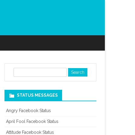
S
e
a
r
STATUS MESSAGES
c
h
Angry Facebook Status
April Fool Facebook Status
Attitude Facebook Status