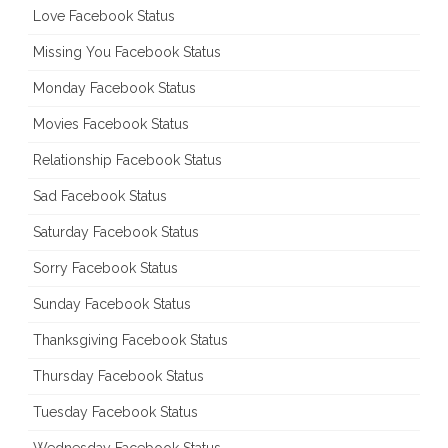
Love Facebook Status
Missing You Facebook Status
Monday Facebook Status
Movies Facebook Status
Relationship Facebook Status
Sad Facebook Status
Saturday Facebook Status
Sorry Facebook Status
Sunday Facebook Status
Thanksgiving Facebook Status
Thursday Facebook Status
Tuesday Facebook Status