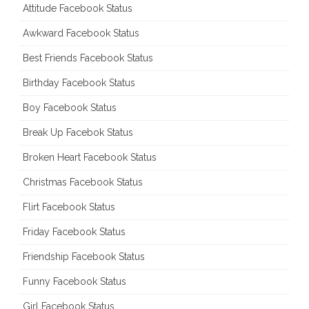
Attitude Facebook Status
Awkward Facebook Status
Best Friends Facebook Status
Birthday Facebook Status
Boy Facebook Status
Break Up Facebok Status
Broken Heart Facebook Status
Christmas Facebook Status
Flirt Facebook Status
Friday Facebook Status
Friendship Facebook Status
Funny Facebook Status
Girl Facebook Status