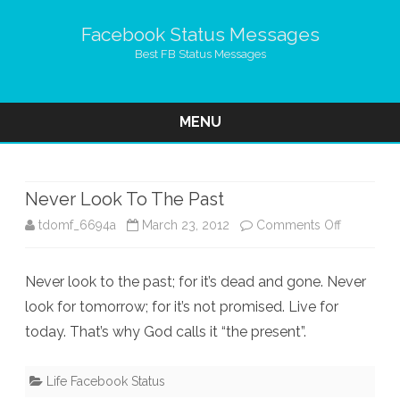
Facebook Status Messages
Best FB Status Messages
MENU
Skip
to
content
Never Look To The Past
on
tdomf_6694a
March 23, 2012
Comments Off
Never
Never look to the past; for it’s dead and gone. Never
Look
look for tomorrow; for it’s not promised. Live for
To
today. That’s why God calls it “the present”.
The
Past
Life Facebook Status