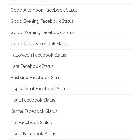
Good Afternoon Facebook Status
Good Evening Facebook Status
Good Morning Facebook Status
Good Night Facebook Status
Halloween Facebook Status
Hate Facebook Status
Husband Facebook Status
Inspirational Facebook Status
Insult Facebook Status
Karma Facebook Status
Life Facebook Status
Like If Facebook Status