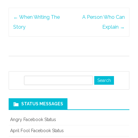
Post
←
When Writing The
A Person Who Can
navigation
Story
Explain
→
S
e
a
r
STATUS MESSAGES
c
h
Angry Facebook Status
April Fool Facebook Status