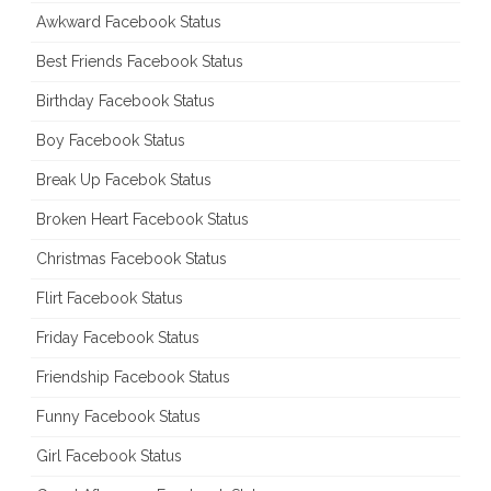
Awkward Facebook Status
Best Friends Facebook Status
Birthday Facebook Status
Boy Facebook Status
Break Up Facebok Status
Broken Heart Facebook Status
Christmas Facebook Status
Flirt Facebook Status
Friday Facebook Status
Friendship Facebook Status
Funny Facebook Status
Girl Facebook Status