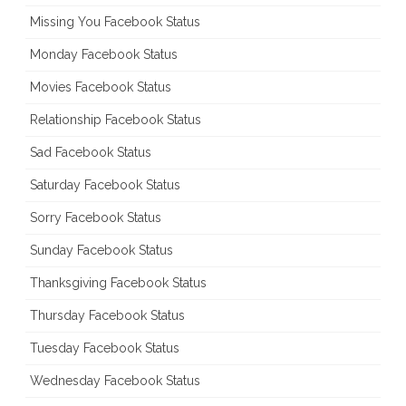
Missing You Facebook Status
Monday Facebook Status
Movies Facebook Status
Relationship Facebook Status
Sad Facebook Status
Saturday Facebook Status
Sorry Facebook Status
Sunday Facebook Status
Thanksgiving Facebook Status
Thursday Facebook Status
Tuesday Facebook Status
Wednesday Facebook Status