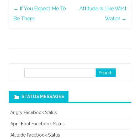
Post
←
If You Expect Me To
Attitude Is Like Wrist
navigation
Be There
Watch
→
S
e
a
r
STATUS MESSAGES
c
h
Angry Facebook Status
April Fool Facebook Status
Attitude Facebook Status