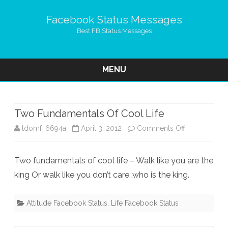
Facebook Status Messages
Best FB Status Messages
MENU
Skip
to
content
Two Fundamentals Of Cool Life
on
tdomf_6694a
April 3, 2012
Comments Off
Two
Two fundamentals of cool life – Walk like you are the
Fundamental
king Or walk like you don’t care ,who is the king.
Of
Cool
Attitude Facebook Status
,
Life Facebook Status
Life