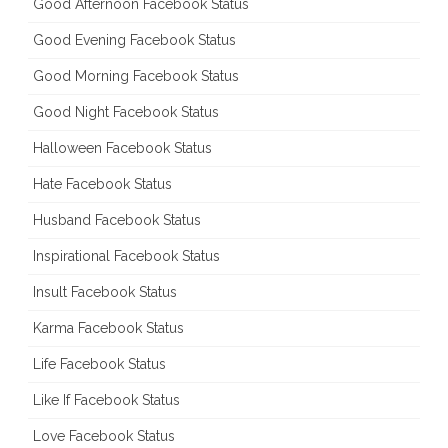
Good Afternoon Facebook Status
Good Evening Facebook Status
Good Morning Facebook Status
Good Night Facebook Status
Halloween Facebook Status
Hate Facebook Status
Husband Facebook Status
Inspirational Facebook Status
Insult Facebook Status
Karma Facebook Status
Life Facebook Status
Like If Facebook Status
Love Facebook Status