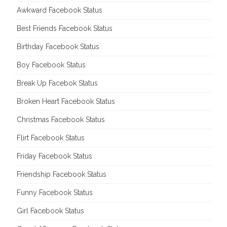
Awkward Facebook Status
Best Friends Facebook Status
Birthday Facebook Status
Boy Facebook Status
Break Up Facebok Status
Broken Heart Facebook Status
Christmas Facebook Status
Flirt Facebook Status
Friday Facebook Status
Friendship Facebook Status
Funny Facebook Status
Girl Facebook Status