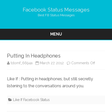
Facebook Status Messages
Best FB Status Messages
MENU
Skip
to
content
Putting In Headphones
on
tdomf_6694a
March 27, 2012
Comments Off
Putting
Like If : Putting in headphones, but still secretly
In
listening to the conversations around you.
Headphon
Like If Facebook Status