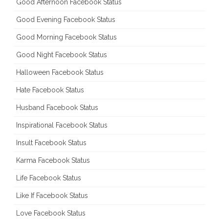
Good Afternoon Facebook Status
Good Evening Facebook Status
Good Morning Facebook Status
Good Night Facebook Status
Halloween Facebook Status
Hate Facebook Status
Husband Facebook Status
Inspirational Facebook Status
Insult Facebook Status
Karma Facebook Status
Life Facebook Status
Like If Facebook Status
Love Facebook Status