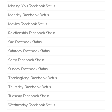
Missing You Facebook Status
Monday Facebook Status
Movies Facebook Status
Relationship Facebook Status
Sad Facebook Status
Saturday Facebook Status
Sorry Facebook Status
Sunday Facebook Status
Thanksgiving Facebook Status
Thursday Facebook Status
Tuesday Facebook Status
Wednesday Facebook Status