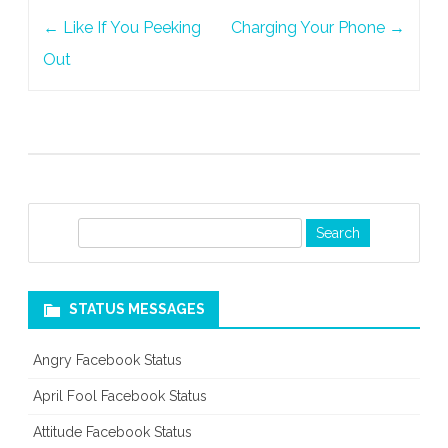
Post
←
Like If You Peeking
Charging Your Phone
→
navigation
Out
S
e
a
r
STATUS MESSAGES
c
h
Angry Facebook Status
April Fool Facebook Status
Attitude Facebook Status