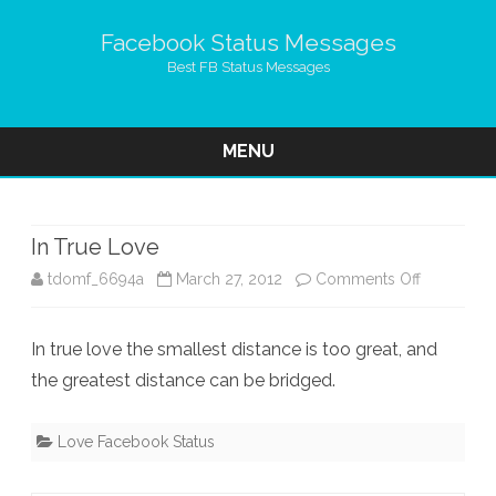
Facebook Status Messages
Best FB Status Messages
MENU
Skip
to
content
In True Love
on
tdomf_6694a
March 27, 2012
Comments Off
In
In true love the smallest distance is too great, and
True
the greatest distance can be bridged.
Love
Love Facebook Status