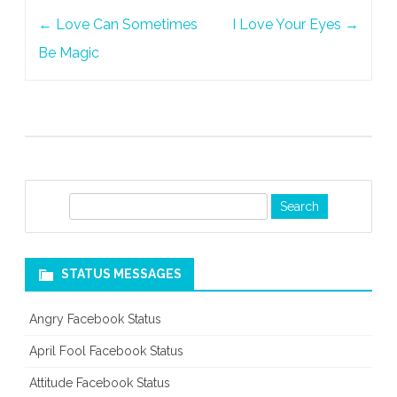
Post
←
Love Can Sometimes
I Love Your Eyes
→
navigation
Be Magic
S
e
a
r
STATUS MESSAGES
c
h
Angry Facebook Status
April Fool Facebook Status
Attitude Facebook Status