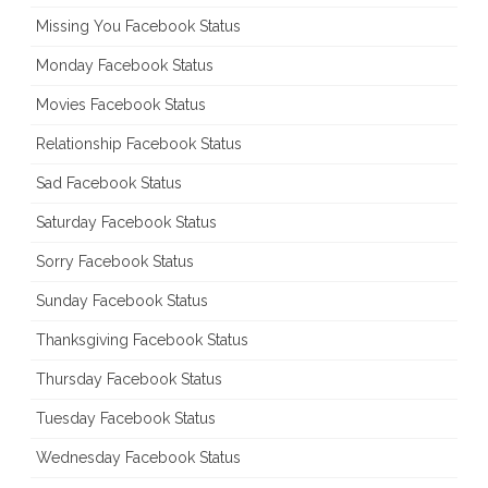
Missing You Facebook Status
Monday Facebook Status
Movies Facebook Status
Relationship Facebook Status
Sad Facebook Status
Saturday Facebook Status
Sorry Facebook Status
Sunday Facebook Status
Thanksgiving Facebook Status
Thursday Facebook Status
Tuesday Facebook Status
Wednesday Facebook Status