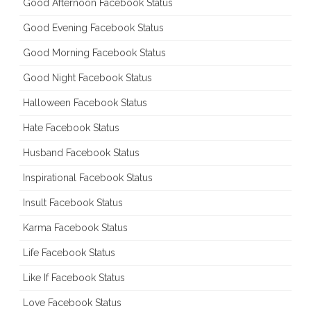
Good Afternoon Facebook Status
Good Evening Facebook Status
Good Morning Facebook Status
Good Night Facebook Status
Halloween Facebook Status
Hate Facebook Status
Husband Facebook Status
Inspirational Facebook Status
Insult Facebook Status
Karma Facebook Status
Life Facebook Status
Like If Facebook Status
Love Facebook Status