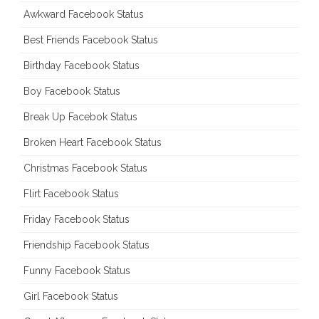
Awkward Facebook Status
Best Friends Facebook Status
Birthday Facebook Status
Boy Facebook Status
Break Up Facebok Status
Broken Heart Facebook Status
Christmas Facebook Status
Flirt Facebook Status
Friday Facebook Status
Friendship Facebook Status
Funny Facebook Status
Girl Facebook Status