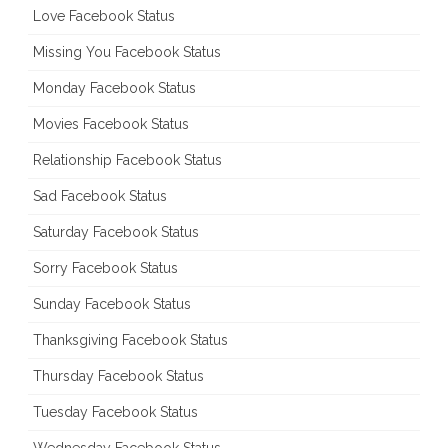
Love Facebook Status
Missing You Facebook Status
Monday Facebook Status
Movies Facebook Status
Relationship Facebook Status
Sad Facebook Status
Saturday Facebook Status
Sorry Facebook Status
Sunday Facebook Status
Thanksgiving Facebook Status
Thursday Facebook Status
Tuesday Facebook Status