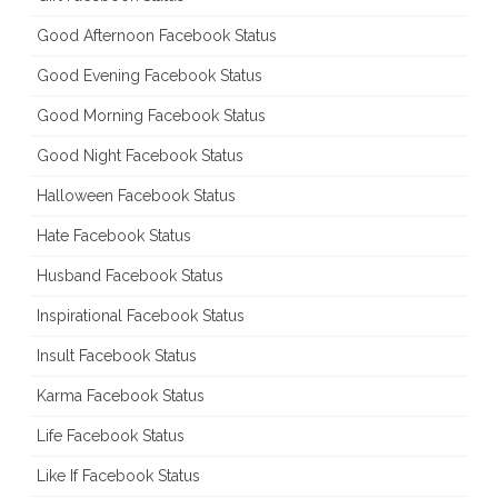
Good Afternoon Facebook Status
Good Evening Facebook Status
Good Morning Facebook Status
Good Night Facebook Status
Halloween Facebook Status
Hate Facebook Status
Husband Facebook Status
Inspirational Facebook Status
Insult Facebook Status
Karma Facebook Status
Life Facebook Status
Like If Facebook Status