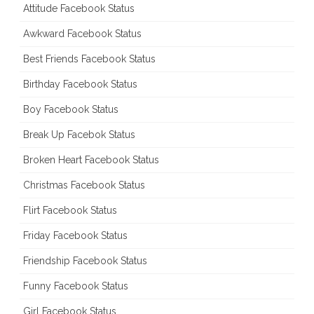
Attitude Facebook Status
Awkward Facebook Status
Best Friends Facebook Status
Birthday Facebook Status
Boy Facebook Status
Break Up Facebok Status
Broken Heart Facebook Status
Christmas Facebook Status
Flirt Facebook Status
Friday Facebook Status
Friendship Facebook Status
Funny Facebook Status
Girl Facebook Status