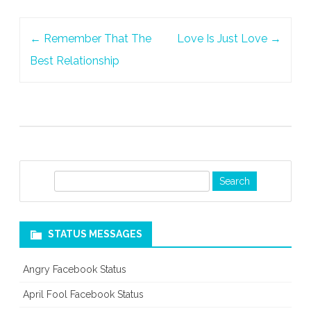
Post
←
Remember That The
Love Is Just Love
→
navigation
Best Relationship
S
e
a
r
STATUS MESSAGES
c
h
Angry Facebook Status
April Fool Facebook Status