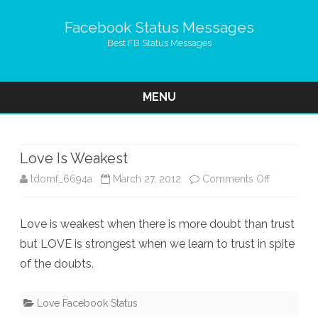
Facebook Status Messages
Best FB Status Messages
MENU
Skip
to
content
Love Is Weakest
on
tdomf_6694a
March 27, 2012
Comments Off
Love
Love is weakest when there is more doubt than trust
Is
but LOVE is strongest when we learn to trust in spite
Weakest
of the doubts.
Love Facebook Status