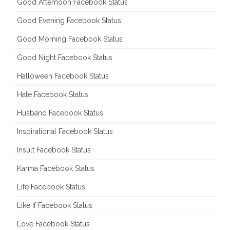
Good Afternoon Facebook Status
Good Evening Facebook Status
Good Morning Facebook Status
Good Night Facebook Status
Halloween Facebook Status
Hate Facebook Status
Husband Facebook Status
Inspirational Facebook Status
Insult Facebook Status
Karma Facebook Status
Life Facebook Status
Like If Facebook Status
Love Facebook Status