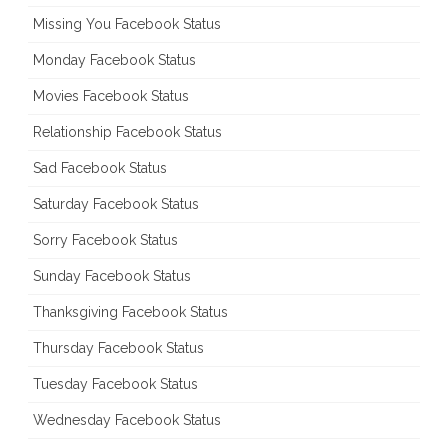
Missing You Facebook Status
Monday Facebook Status
Movies Facebook Status
Relationship Facebook Status
Sad Facebook Status
Saturday Facebook Status
Sorry Facebook Status
Sunday Facebook Status
Thanksgiving Facebook Status
Thursday Facebook Status
Tuesday Facebook Status
Wednesday Facebook Status