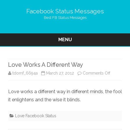
Facebook Status Messages
Best FB Status Messages
MENU
Skip
to
content
Love Works A Different Way
on
tdomf_6694a
March 27, 2012
Comments Off
Love
Love works a different way in different minds, the fool
Works
it enlightens and the wise it blinds.
A
Different
Love Facebook Status
Way