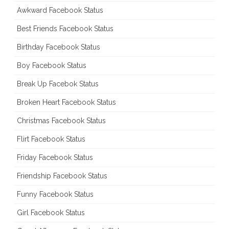
Awkward Facebook Status
Best Friends Facebook Status
Birthday Facebook Status
Boy Facebook Status
Break Up Facebok Status
Broken Heart Facebook Status
Christmas Facebook Status
Flirt Facebook Status
Friday Facebook Status
Friendship Facebook Status
Funny Facebook Status
Girl Facebook Status