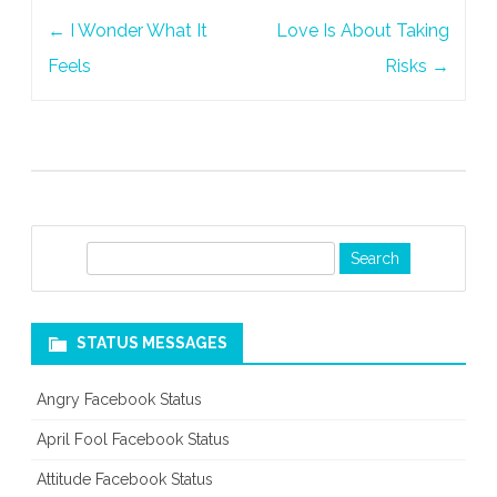
Post
←
I Wonder What It
Love Is About Taking
navigation
Feels
Risks
→
S
e
a
r
STATUS MESSAGES
c
h
Angry Facebook Status
April Fool Facebook Status
Attitude Facebook Status