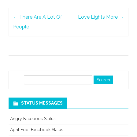
Post
←
There Are A Lot Of
Love Lights More
→
navigation
People
S
e
a
r
STATUS MESSAGES
c
h
Angry Facebook Status
April Fool Facebook Status