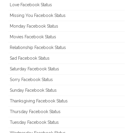
Love Facebook Status
Missing You Facebook Status
Monday Facebook Status
Movies Facebook Status
Relationship Facebook Status
Sad Facebook Status
Saturday Facebook Status
Sorry Facebook Status
Sunday Facebook Status
Thanksgiving Facebook Status
Thursday Facebook Status
Tuesday Facebook Status