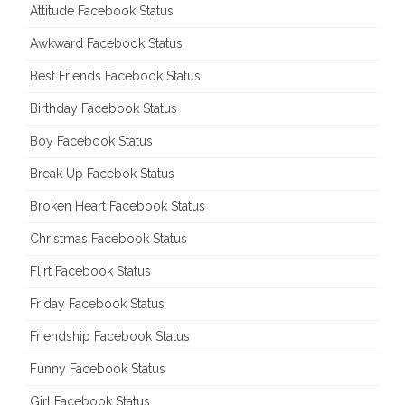
Attitude Facebook Status
Awkward Facebook Status
Best Friends Facebook Status
Birthday Facebook Status
Boy Facebook Status
Break Up Facebok Status
Broken Heart Facebook Status
Christmas Facebook Status
Flirt Facebook Status
Friday Facebook Status
Friendship Facebook Status
Funny Facebook Status
Girl Facebook Status