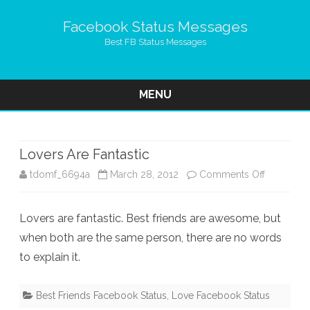
Facebook Status Messages
Best FB Status Messages
MENU
Skip
to
content
Lovers Are Fantastic
on
tdomf_6694a
March 28, 2012
Comments Off
Lovers
Lovers are fantastic. Best friends are awesome, but
Are
when both are the same person, there are no words
Fantastic
to explain it.
Best Friends Facebook Status
,
Love Facebook Status