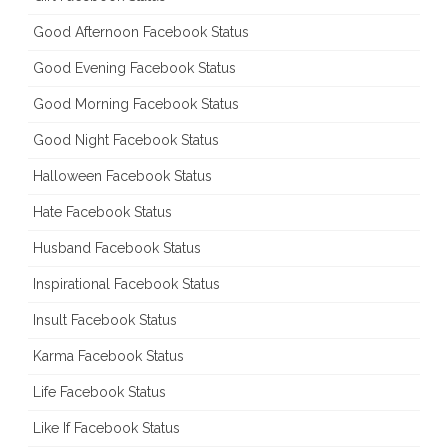
Good Afternoon Facebook Status
Good Evening Facebook Status
Good Morning Facebook Status
Good Night Facebook Status
Halloween Facebook Status
Hate Facebook Status
Husband Facebook Status
Inspirational Facebook Status
Insult Facebook Status
Karma Facebook Status
Life Facebook Status
Like If Facebook Status