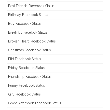
Best Friends Facebook Status
Birthday Facebook Status
Boy Facebook Status
Break Up Facebok Status
Broken Heart Facebook Status
Christmas Facebook Status
Flirt Facebook Status
Friday Facebook Status
Friendship Facebook Status
Funny Facebook Status
Girl Facebook Status
Good Afternoon Facebook Status