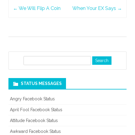
Post
Cannot
←
We Will Flip A Coin
When Your EX Says
→
navigation
Hide
S
e
a
r
STATUS MESSAGES
c
h
Angry Facebook Status
April Fool Facebook Status
Attitude Facebook Status
Awkward Facebook Status