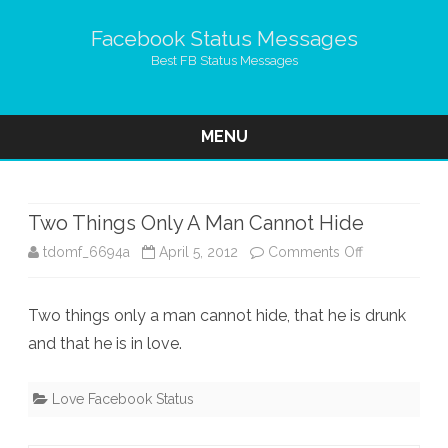
Facebook Status Messages
Best FB Status Messages
MENU
Skip
to
content
Two Things Only A Man Cannot Hide
on
tdomf_6694a
April 5, 2012
Comments Off
Two
Two things only a man cannot hide, that he is drunk
Things
and that he is in love.
Only
A
Love Facebook Status
Man