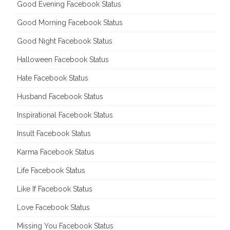
Good Evening Facebook Status
Good Morning Facebook Status
Good Night Facebook Status
Halloween Facebook Status
Hate Facebook Status
Husband Facebook Status
Inspirational Facebook Status
Insult Facebook Status
Karma Facebook Status
Life Facebook Status
Like If Facebook Status
Love Facebook Status
Missing You Facebook Status