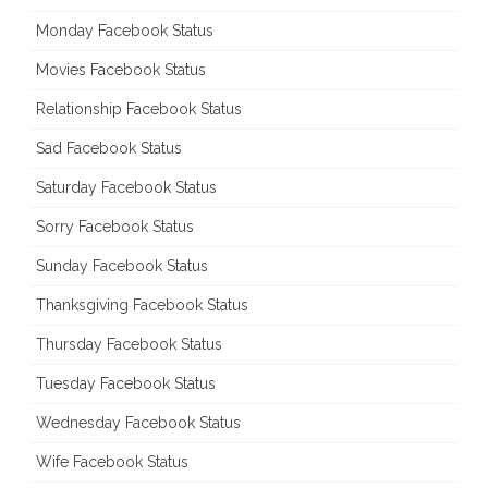
Monday Facebook Status
Movies Facebook Status
Relationship Facebook Status
Sad Facebook Status
Saturday Facebook Status
Sorry Facebook Status
Sunday Facebook Status
Thanksgiving Facebook Status
Thursday Facebook Status
Tuesday Facebook Status
Wednesday Facebook Status
Wife Facebook Status