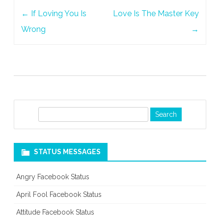
Post
Water
←
If Loving You Is
Love Is The Master Key
navigation
Wrong
→
S
e
a
r
STATUS MESSAGES
c
h
Angry Facebook Status
April Fool Facebook Status
Attitude Facebook Status