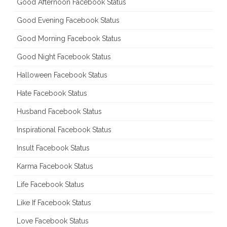
Good Afternoon Facebook Status
Good Evening Facebook Status
Good Morning Facebook Status
Good Night Facebook Status
Halloween Facebook Status
Hate Facebook Status
Husband Facebook Status
Inspirational Facebook Status
Insult Facebook Status
Karma Facebook Status
Life Facebook Status
Like If Facebook Status
Love Facebook Status