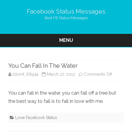
Facebook Status Messages
Best FB Status Messages
MENU
Skip
to
content
You Can Fall In The Water
on
tdomf_6694a
March 27, 2012
Comments Off
You
You can fall in the water, you can fall off a tree but
Can
the best way to fall is to fall in love with me.
Fall
In
Love Facebook Status
The