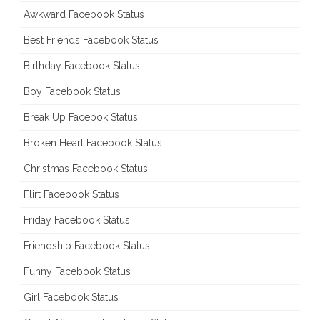
Awkward Facebook Status
Best Friends Facebook Status
Birthday Facebook Status
Boy Facebook Status
Break Up Facebok Status
Broken Heart Facebook Status
Christmas Facebook Status
Flirt Facebook Status
Friday Facebook Status
Friendship Facebook Status
Funny Facebook Status
Girl Facebook Status