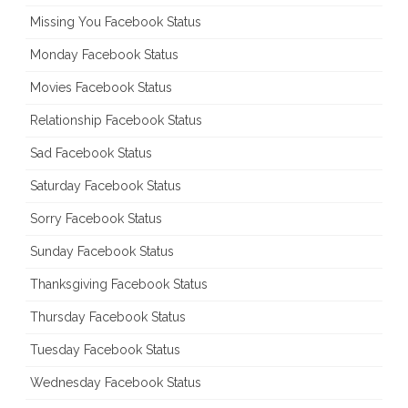
Missing You Facebook Status
Monday Facebook Status
Movies Facebook Status
Relationship Facebook Status
Sad Facebook Status
Saturday Facebook Status
Sorry Facebook Status
Sunday Facebook Status
Thanksgiving Facebook Status
Thursday Facebook Status
Tuesday Facebook Status
Wednesday Facebook Status