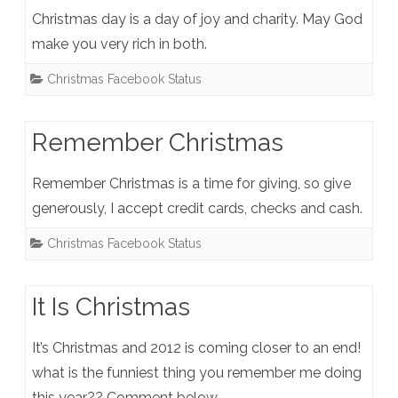
Christmas day is a day of joy and charity. May God
make you very rich in both.
Christmas Facebook Status
Remember Christmas
Remember Christmas is a time for giving, so give
generously, I accept credit cards, checks and cash.
Christmas Facebook Status
It Is Christmas
It’s Christmas and 2012 is coming closer to an end!
what is the funniest thing you remember me doing
this year?? Comment below.