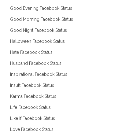
Good Evening Facebook Status
Good Morning Facebook Status
Good Night Facebook Status
Halloween Facebook Status
Hate Facebook Status
Husband Facebook Status
Inspirational Facebook Status
Insult Facebook Status
Karma Facebook Status
Life Facebook Status
Like If Facebook Status
Love Facebook Status