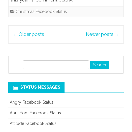
Christmas Facebook Status
Post
←
Older posts
Newer posts
→
navigation
S
e
a
r
STATUS MESSAGES
c
h
Angry Facebook Status
April Fool Facebook Status
Attitude Facebook Status