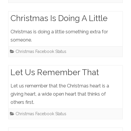
Christmas Is Doing A Little
Christmas is doing a little something extra for
someone.
Christmas Facebook Status
Let Us Remember That
Let us remember that the Christmas heart is a
giving heart, a wide open heart that thinks of
others first.
Christmas Facebook Status