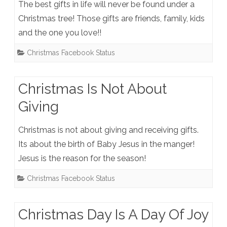
The best gifts in life will never be found under a
Christmas tree! Those gifts are friends, family, kids
and the one you love!!
Christmas Facebook Status
Christmas Is Not About
Giving
Christmas is not about giving and receiving gifts.
Its about the birth of Baby Jesus in the manger!
Jesus is the reason for the season!
Christmas Facebook Status
Christmas Day Is A Day Of Joy