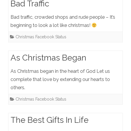
Bad Traffic
Bad traffic, crowded shops and rude people – It’s
beginning to look a lot like christmas!
Christmas Facebook Status
As Christmas Began
As Christmas began in the heart of God Let us
complete that love by extending our hearts to
others.
Christmas Facebook Status
The Best Gifts In Life