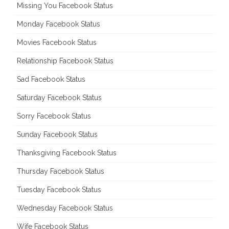
Missing You Facebook Status
Monday Facebook Status
Movies Facebook Status
Relationship Facebook Status
Sad Facebook Status
Saturday Facebook Status
Sorry Facebook Status
Sunday Facebook Status
Thanksgiving Facebook Status
Thursday Facebook Status
Tuesday Facebook Status
Wednesday Facebook Status
Wife Facebook Status