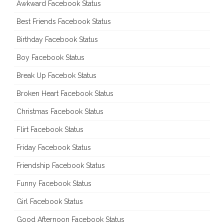
Awkward Facebook Status
Best Friends Facebook Status
Birthday Facebook Status
Boy Facebook Status
Break Up Facebok Status
Broken Heart Facebook Status
Christmas Facebook Status
Flirt Facebook Status
Friday Facebook Status
Friendship Facebook Status
Funny Facebook Status
Girl Facebook Status
Good Afternoon Facebook Status