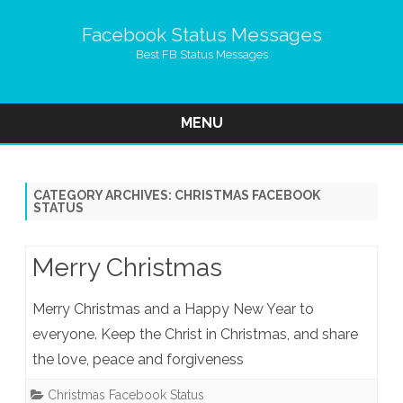
Facebook Status Messages
Best FB Status Messages
MENU
Skip
to
content
CATEGORY ARCHIVES:
CHRISTMAS FACEBOOK
STATUS
Merry Christmas
Merry Christmas and a Happy New Year to
everyone. Keep the Christ in Christmas, and share
the love, peace and forgiveness
Christmas Facebook Status