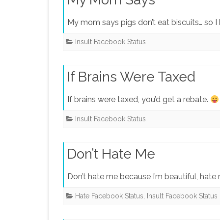
My mom says pigs don’t eat biscuits… so I 
Insult Facebook Status
If Brains Were Taxed
If brains were taxed, you’d get a rebate.
Insult Facebook Status
Don’t Hate Me
Don’t hate me because I’m beautiful, hate
Hate Facebook Status
,
Insult Facebook Status