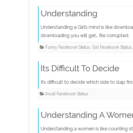
Understanding
Understanding a Girl’s mind is like downlo
downloading you will get… file corrupted.
Funny Facebook Status
,
Girl Facebook Status
Its Difficult To Decide
Its difficult to decide which side to slap f
Insult Facebook Status
Understanding A Wome
Understanding a women is like counting st