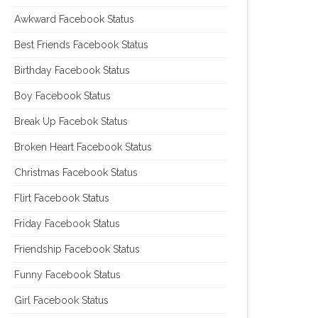
Awkward Facebook Status
Best Friends Facebook Status
Birthday Facebook Status
Boy Facebook Status
Break Up Facebok Status
Broken Heart Facebook Status
Christmas Facebook Status
Flirt Facebook Status
Friday Facebook Status
Friendship Facebook Status
Funny Facebook Status
Girl Facebook Status