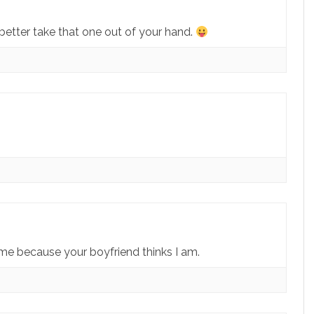
better take that one out of your hand.
 me because your boyfriend thinks I am.