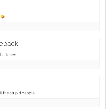
…
meback
s silence.
ll the stupid people.