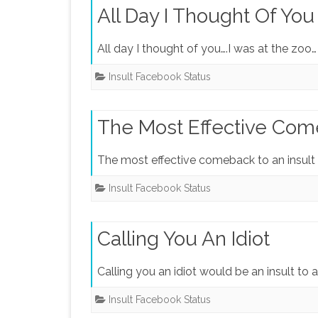
All Day I Thought Of You
All day I thought of you….I was at the zoo
Insult Facebook Status
The Most Effective Co
The most effective comeback to an insult i
Insult Facebook Status
Calling You An Idiot
Calling you an idiot would be an insult to a
Insult Facebook Status