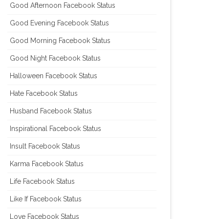
Good Afternoon Facebook Status
Good Evening Facebook Status
Good Morning Facebook Status
Good Night Facebook Status
Halloween Facebook Status
Hate Facebook Status
Husband Facebook Status
Inspirational Facebook Status
Insult Facebook Status
Karma Facebook Status
Life Facebook Status
Like If Facebook Status
Love Facebook Status