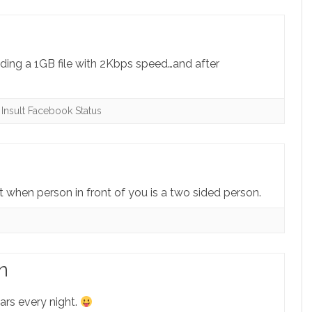
ading a 1GB file with 2Kbps speed…and after
,
Insult Facebook Status
irst when person in front of you is a two sided person.
n
ars every night.