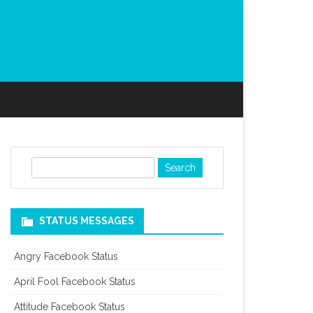
S
e
a
r
STATUS MESSAGES
c
h
Angry Facebook Status
April Fool Facebook Status
Attitude Facebook Status