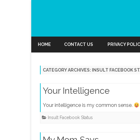
HOME
CONTACT US
PRIVACY POLI
CATEGORY ARCHIVES:
INSULT FACEBOOK S
Your Intelligence
Your intelligence is my common sense.
Insult Facebook Status
My Mom Says