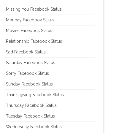
Missing You Facebook Status
Monday Facebook Status
Movies Facebook Status
Relationship Facebook Status
Sad Facebook Status
Saturday Facebook Status
Sorry Facebook Status
Sunday Facebook Status
Thanksgiving Facebook Status
Thursday Facebook Status
Tuesday Facebook Status
Wednesday Facebook Status