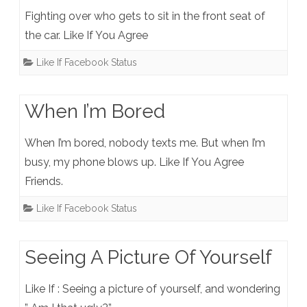
Fighting over who gets to sit in the front seat of
the car. Like If You Agree
Like If Facebook Status
When I’m Bored
When I’m bored, nobody texts me. But when I’m
busy, my phone blows up. Like If You Agree
Friends.
Like If Facebook Status
Seeing A Picture Of Yourself
Like If : Seeing a picture of yourself, and wondering