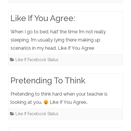
Like If You Agree:
When I go to bed, half the time I’m not really
sleeping, I’m usually lying there making up
scenarios in my head. Like If You Agree
Like If Facebook Status
Pretending To Think
Pretending to think hard when your teacher is
looking at you.
Like If You Agree..
Like If Facebook Status