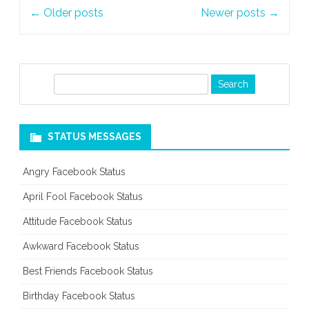
Post
←
Older posts
Newer posts
→
navigation
S
e
a
r
STATUS MESSAGES
c
h
Angry Facebook Status
April Fool Facebook Status
Attitude Facebook Status
Awkward Facebook Status
Best Friends Facebook Status
Birthday Facebook Status