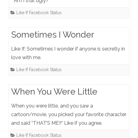
” Am I that ugly?”
Like If Facebook Status
Sometimes I Wonder
Like If: Sometimes I wonder if anyone is secretly in
love with me.
Like If Facebook Status
When You Were Little
When you were little, and you saw a
cartoon/movie, you picked your favorite character
and said “THAT’S ME!!” Like if you agree.
Like If Facebook Status