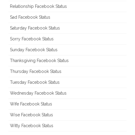
Relationship Facebook Status
Sad Facebook Status
Saturday Facebook Status
Sorry Facebook Status
Sunday Facebook Status
Thanksgiving Facebook Status
Thursday Facebook Status
Tuesday Facebook Status
Wednesday Facebook Status
Wife Facebook Status
Wise Facebook Status
Witty Facebook Status