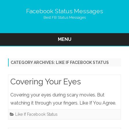
Facebook Status Messages
Best FB Status Messages
MENU
Skip
to
content
CATEGORY ARCHIVES:
LIKE IF FACEBOOK STATUS
Covering Your Eyes
Covering your eyes during scary movies. But
watching it through your fingers. Like If You Agree.
Like If Facebook Status