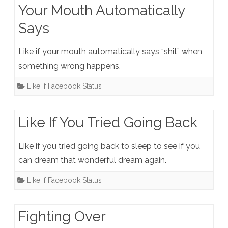
Your Mouth Automatically
Says
Like if your mouth automatically says “shit” when
something wrong happens.
Like If Facebook Status
Like If You Tried Going Back
Like if you tried going back to sleep to see if you
can dream that wonderful dream again.
Like If Facebook Status
Fighting Over