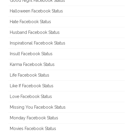
Good Night Facebook Status
Halloween Facebook Status
Hate Facebook Status
Husband Facebook Status
Inspirational Facebook Status
Insult Facebook Status
Karma Facebook Status
Life Facebook Status
Like If Facebook Status
Love Facebook Status
Missing You Facebook Status
Monday Facebook Status
Movies Facebook Status