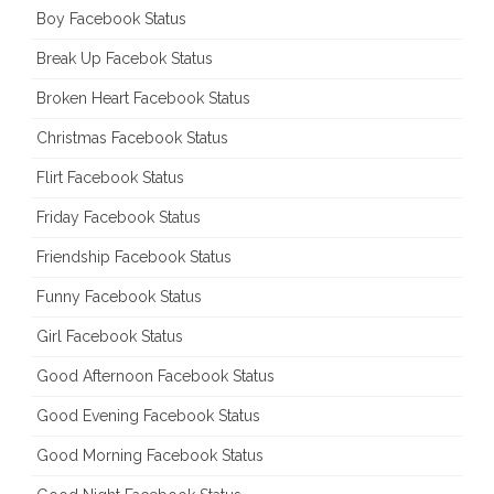
Boy Facebook Status
Break Up Facebok Status
Broken Heart Facebook Status
Christmas Facebook Status
Flirt Facebook Status
Friday Facebook Status
Friendship Facebook Status
Funny Facebook Status
Girl Facebook Status
Good Afternoon Facebook Status
Good Evening Facebook Status
Good Morning Facebook Status