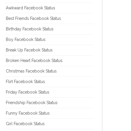
Awkward Facebook Status
Best Friends Facebook Status
Birthday Facebook Status
Boy Facebook Status
Break Up Facebok Status
Broken Heart Facebook Status
Christmas Facebook Status
Flirt Facebook Status
Friday Facebook Status
Friendship Facebook Status
Funny Facebook Status
Girl Facebook Status