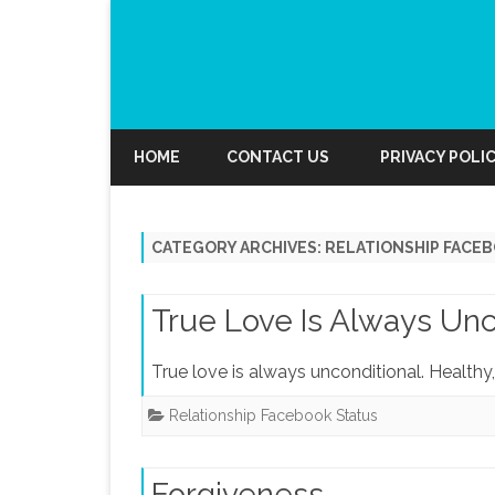
HOME
CONTACT US
PRIVACY POLI
CATEGORY ARCHIVES:
RELATIONSHIP FACE
True Love Is Always Unc
True love is always unconditional. Healthy,
Relationship Facebook Status
Forgiveness