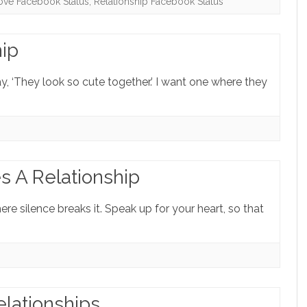
ove Facebook Status
,
Relationship Facebook Status
hip
y, ‘They look so cute together.’ I want one where they
s A Relationship
re silence breaks it. Speak up for your heart, so that
lationships