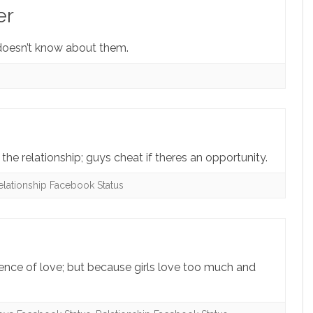
er
doesn’t know about them.
the relationship; guys cheat if theres an opportunity.
elationship Facebook Status
sence of love; but because girls love too much and