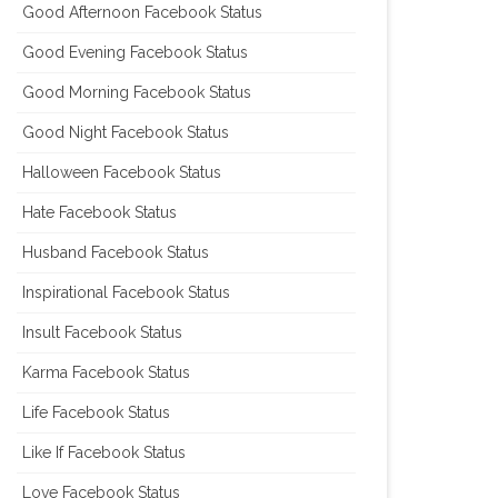
Good Afternoon Facebook Status
Good Evening Facebook Status
Good Morning Facebook Status
Good Night Facebook Status
Halloween Facebook Status
Hate Facebook Status
Husband Facebook Status
Inspirational Facebook Status
Insult Facebook Status
Karma Facebook Status
Life Facebook Status
Like If Facebook Status
Love Facebook Status