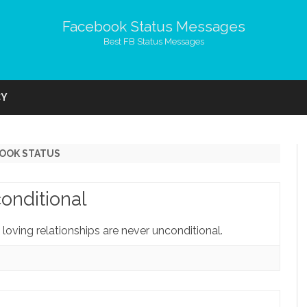
Facebook Status Messages
Best FB Status Messages
Skip
to
CY
content
BOOK STATUS
onditional
 loving relationships are never unconditional.