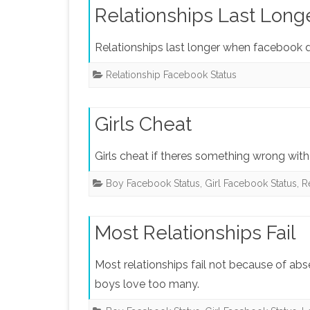
Relationships Last Long
Relationships last longer when facebook 
Relationship Facebook Status
Girls Cheat
Girls cheat if theres something wrong with 
Boy Facebook Status
,
Girl Facebook Status
,
R
Most Relationships Fail
Most relationships fail not because of ab
boys love too many.