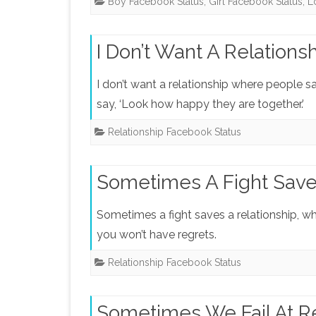
Boy Facebook Status
,
Girl Facebook Status
,
L
I Don’t Want A Relations
I don’t want a relationship where people sa
say, ‘Look how happy they are together.’
Relationship Facebook Status
Sometimes A Fight Save
Sometimes a fight saves a relationship, whe
you won’t have regrets.
Relationship Facebook Status
Sometimes We Fail At Re