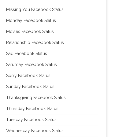
Missing You Facebook Status
Monday Facebook Status
Movies Facebook Status
Relationship Facebook Status
Sad Facebook Status
Saturday Facebook Status
Sorry Facebook Status
Sunday Facebook Status
Thanksgiving Facebook Status
Thursday Facebook Status
Tuesday Facebook Status
Wednesday Facebook Status