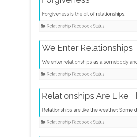
Forgiveness is the oil of relationships.
Relationship Facebook Status
We Enter Relationships
We enter relationships as a somebody an
Relationship Facebook Status
Relationships Are Like 
Relationships are like the weather: Some d
Relationship Facebook Status