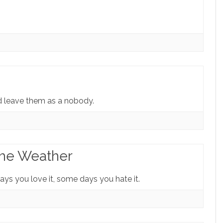
d leave them as a nobody.
The Weather
ays you love it, some days you hate it.