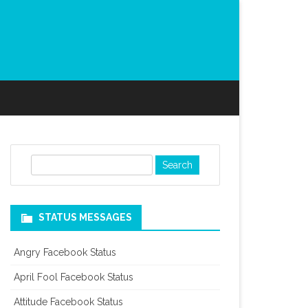
S
e
a
r
STATUS MESSAGES
c
h
Angry Facebook Status
April Fool Facebook Status
Attitude Facebook Status