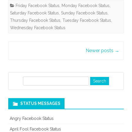
Friday Facebook Status
,
Monday Facebook Status
,
Saturday Facebook Status
,
Sunday Facebook Status
,
Thursday Facebook Status
,
Tuesday Facebook Status
,
Wednesday Facebook Status
Post
Newer posts
→
navigation
S
e
a
r
STATUS MESSAGES
c
h
Angry Facebook Status
April Fool Facebook Status