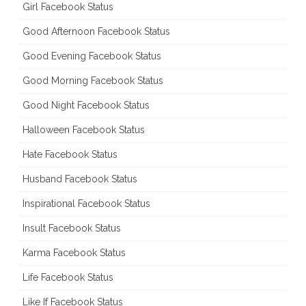
Girl Facebook Status
Good Afternoon Facebook Status
Good Evening Facebook Status
Good Morning Facebook Status
Good Night Facebook Status
Halloween Facebook Status
Hate Facebook Status
Husband Facebook Status
Inspirational Facebook Status
Insult Facebook Status
Karma Facebook Status
Life Facebook Status
Like If Facebook Status