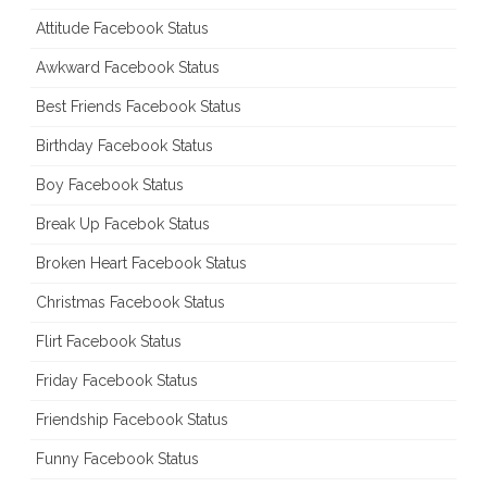
Attitude Facebook Status
Awkward Facebook Status
Best Friends Facebook Status
Birthday Facebook Status
Boy Facebook Status
Break Up Facebok Status
Broken Heart Facebook Status
Christmas Facebook Status
Flirt Facebook Status
Friday Facebook Status
Friendship Facebook Status
Funny Facebook Status