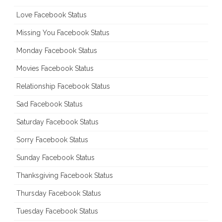
Love Facebook Status
Missing You Facebook Status
Monday Facebook Status
Movies Facebook Status
Relationship Facebook Status
Sad Facebook Status
Saturday Facebook Status
Sorry Facebook Status
Sunday Facebook Status
Thanksgiving Facebook Status
Thursday Facebook Status
Tuesday Facebook Status