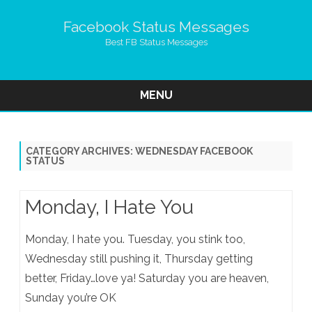
Facebook Status Messages
Best FB Status Messages
MENU
Skip
to
content
CATEGORY ARCHIVES:
WEDNESDAY FACEBOOK
STATUS
Monday, I Hate You
Monday, I hate you. Tuesday, you stink too,
Wednesday still pushing it, Thursday getting
better, Friday…love ya! Saturday you are heaven,
Sunday you’re OK