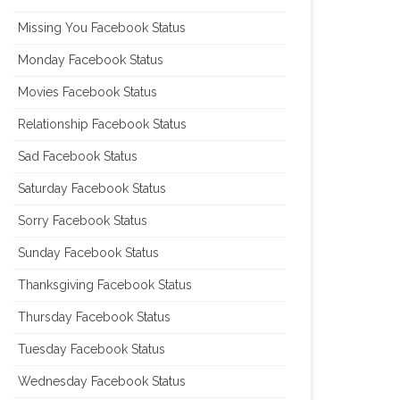
Missing You Facebook Status
Monday Facebook Status
Movies Facebook Status
Relationship Facebook Status
Sad Facebook Status
Saturday Facebook Status
Sorry Facebook Status
Sunday Facebook Status
Thanksgiving Facebook Status
Thursday Facebook Status
Tuesday Facebook Status
Wednesday Facebook Status