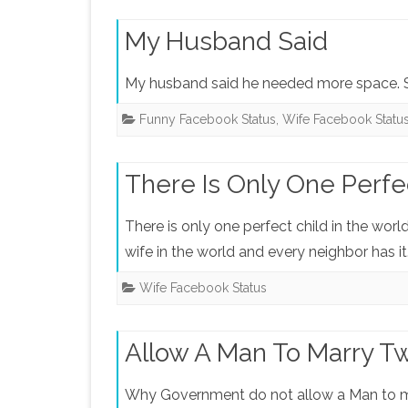
My Husband Said
My husband said he needed more space. S
Funny Facebook Status
,
Wife Facebook Statu
There Is Only One Perfe
There is only one perfect child in the worl
wife in the world and every neighbor has it
Wife Facebook Status
Allow A Man To Marry 
Why Government do not allow a Man to m