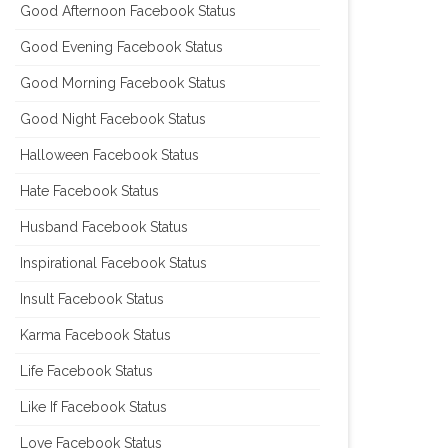
Good Afternoon Facebook Status
Good Evening Facebook Status
Good Morning Facebook Status
Good Night Facebook Status
Halloween Facebook Status
Hate Facebook Status
Husband Facebook Status
Inspirational Facebook Status
Insult Facebook Status
Karma Facebook Status
Life Facebook Status
Like If Facebook Status
Love Facebook Status