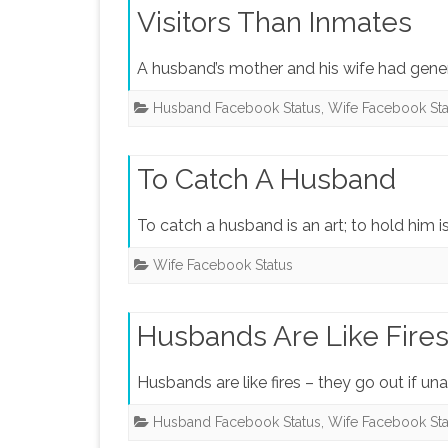
Visitors Than Inmates
A husband’s mother and his wife had genera
Husband Facebook Status
,
Wife Facebook Sta
To Catch A Husband
To catch a husband is an art; to hold him is
Wife Facebook Status
Husbands Are Like Fire
Husbands are like fires – they go out if un
Husband Facebook Status
,
Wife Facebook Sta