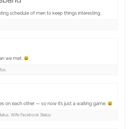
tating schedule of men to keep things interesting.
han we met.
tus
ies on each other — so now it’s just a waiting game.
tatus
,
Wife Facebook Status