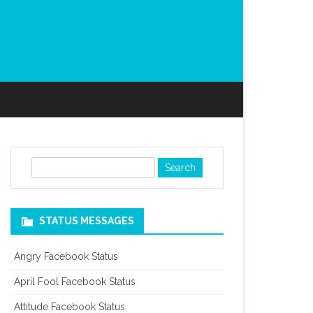
S
e
a
r
STATUS MESSAGES
c
h
Angry Facebook Status
April Fool Facebook Status
Attitude Facebook Status