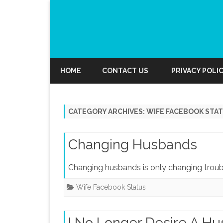
HOME
CONTACT US
PRIVACY POLI
CATEGORY ARCHIVES:
WIFE FACEBOOK STA
Changing Husbands
Changing husbands is only changing troubl
Wife Facebook Status
I No Longer Desire A H