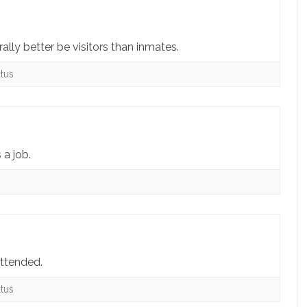
lly better be visitors than inmates.
tus
 a job.
s
attended.
tus