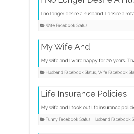
I no longer desire a husband. I desire a ro
Wife Facebook Status
My Wife And I
My wife and I were happy for 20 years. T
Husband Facebook Status
,
Wife Facebook Sta
Life Insurance Policies
My wife and I took out life insurance polic
Funny Facebook Status
,
Husband Facebook S