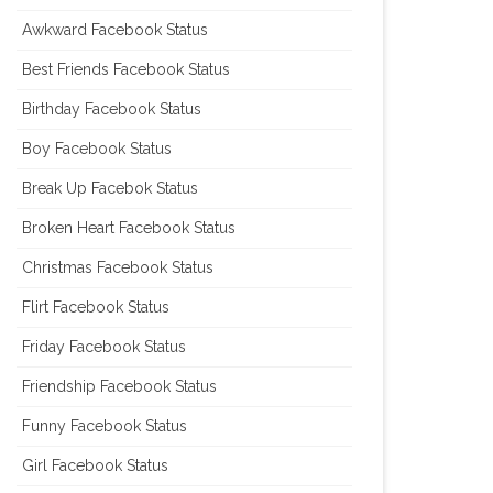
Awkward Facebook Status
Best Friends Facebook Status
Birthday Facebook Status
Boy Facebook Status
Break Up Facebok Status
Broken Heart Facebook Status
Christmas Facebook Status
Flirt Facebook Status
Friday Facebook Status
Friendship Facebook Status
Funny Facebook Status
Girl Facebook Status