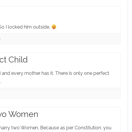
o I locked him outside.
s
ct Child
d and every mother has it. There is only one perfect
.
Two Women
arry two Women. Because as per Constitution, you