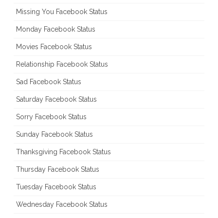
Missing You Facebook Status
Monday Facebook Status
Movies Facebook Status
Relationship Facebook Status
Sad Facebook Status
Saturday Facebook Status
Sorry Facebook Status
Sunday Facebook Status
Thanksgiving Facebook Status
Thursday Facebook Status
Tuesday Facebook Status
Wednesday Facebook Status