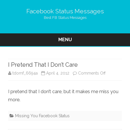
Facebook Status Messages
Best FB Status Messages
MENU
Skip
to
content
I Pretend That I Don’t Care
on
tdomf_6694a
April 4, 2012
Comments Off
I
I pretend that I don’t care, but it makes me miss you
Pretend
more.
That
I
Missing You Facebook Status
Don’t