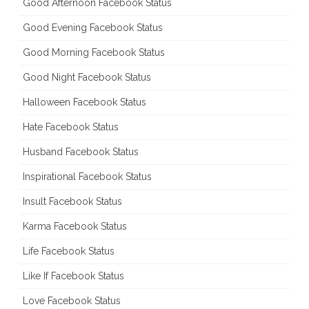
Good Afternoon Facebook Status
Good Evening Facebook Status
Good Morning Facebook Status
Good Night Facebook Status
Halloween Facebook Status
Hate Facebook Status
Husband Facebook Status
Inspirational Facebook Status
Insult Facebook Status
Karma Facebook Status
Life Facebook Status
Like If Facebook Status
Love Facebook Status