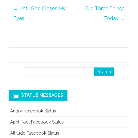
Post
Care
←
Until God Closes My
I Did Three Things
navigation
Eyes
Today
→
S
e
a
r
STATUS MESSAGES
c
h
Angry Facebook Status
April Fool Facebook Status
Attitude Facebook Status