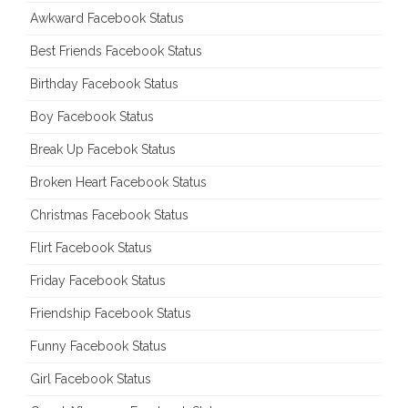
Awkward Facebook Status
Best Friends Facebook Status
Birthday Facebook Status
Boy Facebook Status
Break Up Facebok Status
Broken Heart Facebook Status
Christmas Facebook Status
Flirt Facebook Status
Friday Facebook Status
Friendship Facebook Status
Funny Facebook Status
Girl Facebook Status