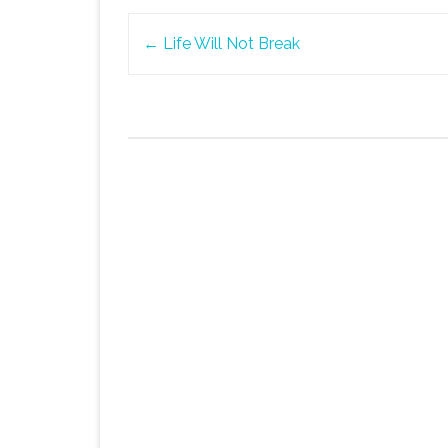
Post
←
Life Will Not Break
navigation