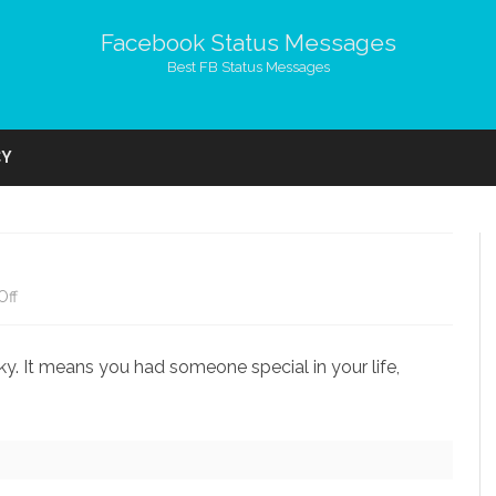
Facebook Status Messages
Best FB Status Messages
Skip
to
CY
content
on
Off
If
y. It means you had someone special in your life,
You
Miss
Someone