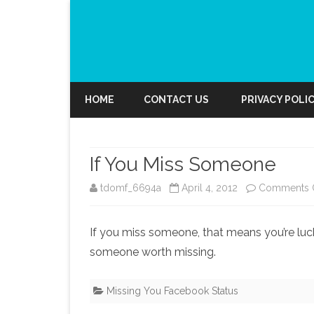
HOME
CONTACT US
PRIVACY POLI
If You Miss Someone
tdomf_6694a
April 4, 2012
Comments 
If you miss someone, that means you’re luck
someone worth missing.
Missing You Facebook Status