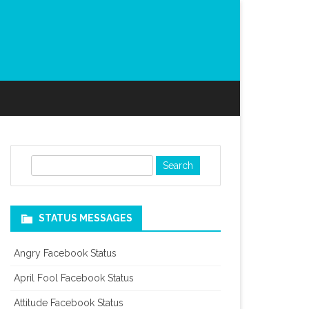
S
e
a
r
STATUS MESSAGES
c
h
Angry Facebook Status
April Fool Facebook Status
Attitude Facebook Status