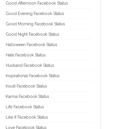
Good Afternoon Facebook Status
Good Evening Facebook Status
Good Morning Facebook Status
Good Night Facebook Status
Halloween Facebook Status
Hate Facebook Status
Husband Facebook Status
Inspirational Facebook Status
Insult Facebook Status
Karma Facebook Status
Life Facebook Status
Like If Facebook Status
Love Facebook Status