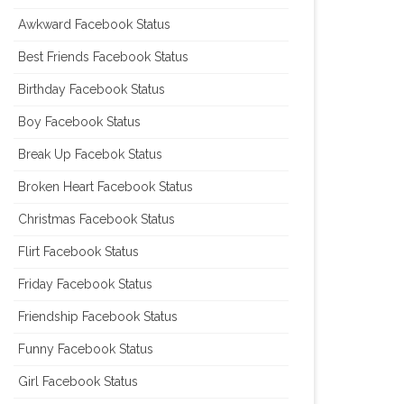
Awkward Facebook Status
Best Friends Facebook Status
Birthday Facebook Status
Boy Facebook Status
Break Up Facebok Status
Broken Heart Facebook Status
Christmas Facebook Status
Flirt Facebook Status
Friday Facebook Status
Friendship Facebook Status
Funny Facebook Status
Girl Facebook Status