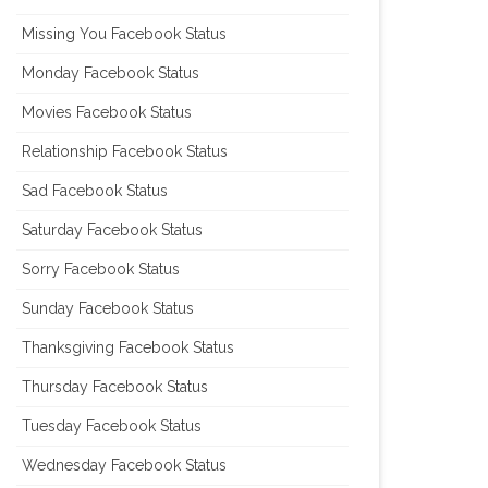
Missing You Facebook Status
Monday Facebook Status
Movies Facebook Status
Relationship Facebook Status
Sad Facebook Status
Saturday Facebook Status
Sorry Facebook Status
Sunday Facebook Status
Thanksgiving Facebook Status
Thursday Facebook Status
Tuesday Facebook Status
Wednesday Facebook Status