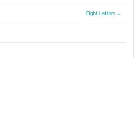
Eight Letters
→