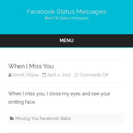
Facebook Status Messages
Best FB Status Messages
MENU
Skip
to
content
When I Miss You
on
tdomf_6694a
April 4, 2012
Comments Off
When
When I miss you, I close my eyes and see your
I
smiling face.
Miss
You
Missing You Facebook Status