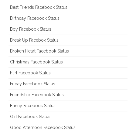
Best Friends Facebook Status
Birthday Facebook Status
Boy Facebook Status
Break Up Facebok Status
Broken Heart Facebook Status
Christmas Facebook Status
Flirt Facebook Status
Friday Facebook Status
Friendship Facebook Status
Funny Facebook Status
Girl Facebook Status
Good Afternoon Facebook Status