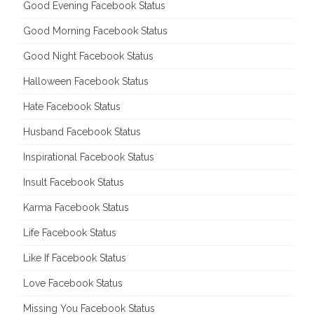
Good Evening Facebook Status
Good Morning Facebook Status
Good Night Facebook Status
Halloween Facebook Status
Hate Facebook Status
Husband Facebook Status
Inspirational Facebook Status
Insult Facebook Status
Karma Facebook Status
Life Facebook Status
Like If Facebook Status
Love Facebook Status
Missing You Facebook Status