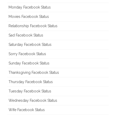
Monday Facebook Status
Movies Facebook Status
Relationship Facebook Status
Sad Facebook Status
Saturday Facebook Status
Sorry Facebook Status
Sunday Facebook Status
Thanksgiving Facebook Status
Thursday Facebook Status
Tuesday Facebook Status
Wednesday Facebook Status
Wife Facebook Status