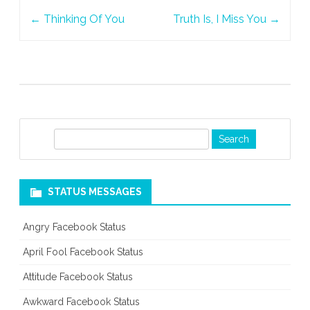
Post
←
Thinking Of You
Truth Is, I Miss You
→
navigation
S
e
a
r
STATUS MESSAGES
c
h
Angry Facebook Status
April Fool Facebook Status
Attitude Facebook Status
Awkward Facebook Status