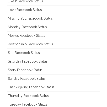
Like If Facebook Status
Love Facebook Status
Missing You Facebook Status
Monday Facebook Status
Movies Facebook Status
Relationship Facebook Status
Sad Facebook Status
Saturday Facebook Status
Sorry Facebook Status
Sunday Facebook Status
Thanksgiving Facebook Status
Thursday Facebook Status
Tuesday Facebook Status