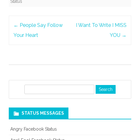
Status
Post
←
People Say Follow
I Want To Write I MISS
navigation
Your Heart
YOU
→
S
e
a
r
STATUS MESSAGES
c
h
Angry Facebook Status