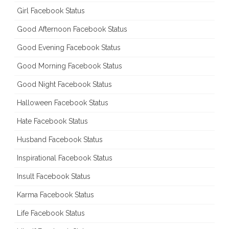
Girl Facebook Status
Good Afternoon Facebook Status
Good Evening Facebook Status
Good Morning Facebook Status
Good Night Facebook Status
Halloween Facebook Status
Hate Facebook Status
Husband Facebook Status
Inspirational Facebook Status
Insult Facebook Status
Karma Facebook Status
Life Facebook Status