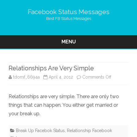
Facebook Status Messages
Best FB Status Messages
MENU
Skip
to
content
Relationships Are Very Simple
on
tdomf_6694a
April 4, 2012
Comments Off
Relationship
Relationships are very simple. There are only two
Are
things that can happen. You either get married or
Very
your break up.
Simple
Break Up Facebok Status
,
Relationship Facebook