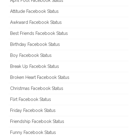
April Fool Facebook Status
Attitude Facebook Status
Awkward Facebook Status
Best Friends Facebook Status
Birthday Facebook Status
Boy Facebook Status
Break Up Facebok Status
Broken Heart Facebook Status
Christmas Facebook Status
Flirt Facebook Status
Friday Facebook Status
Friendship Facebook Status
Funny Facebook Status