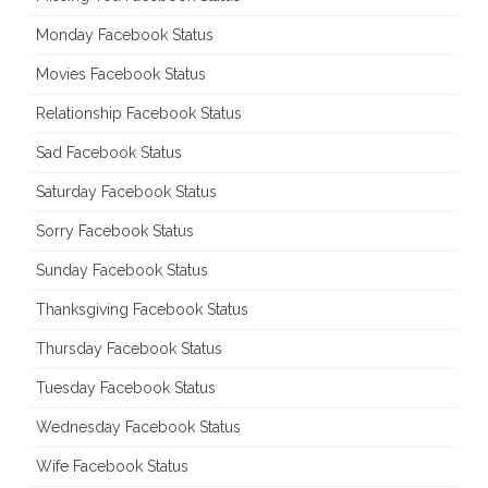
Monday Facebook Status
Movies Facebook Status
Relationship Facebook Status
Sad Facebook Status
Saturday Facebook Status
Sorry Facebook Status
Sunday Facebook Status
Thanksgiving Facebook Status
Thursday Facebook Status
Tuesday Facebook Status
Wednesday Facebook Status
Wife Facebook Status