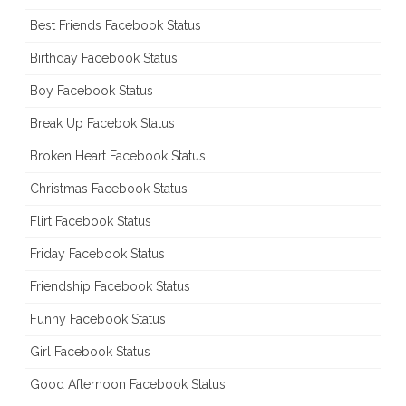
Best Friends Facebook Status
Birthday Facebook Status
Boy Facebook Status
Break Up Facebok Status
Broken Heart Facebook Status
Christmas Facebook Status
Flirt Facebook Status
Friday Facebook Status
Friendship Facebook Status
Funny Facebook Status
Girl Facebook Status
Good Afternoon Facebook Status