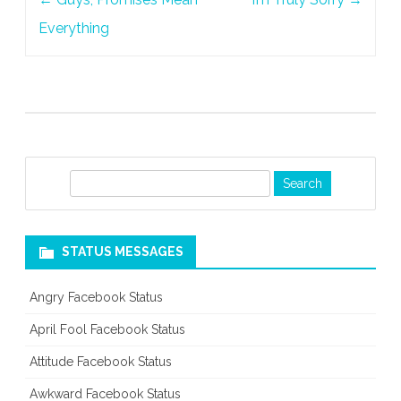
navigation
Everything
S
e
a
r
STATUS MESSAGES
c
h
Angry Facebook Status
April Fool Facebook Status
Attitude Facebook Status
Awkward Facebook Status