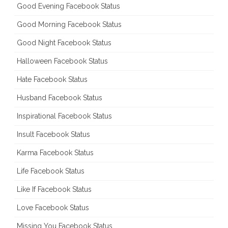
Good Evening Facebook Status
Good Morning Facebook Status
Good Night Facebook Status
Halloween Facebook Status
Hate Facebook Status
Husband Facebook Status
Inspirational Facebook Status
Insult Facebook Status
Karma Facebook Status
Life Facebook Status
Like If Facebook Status
Love Facebook Status
Missing You Facebook Status