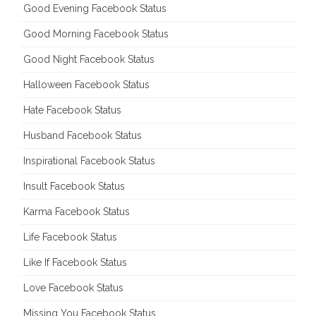
Good Evening Facebook Status
Good Morning Facebook Status
Good Night Facebook Status
Halloween Facebook Status
Hate Facebook Status
Husband Facebook Status
Inspirational Facebook Status
Insult Facebook Status
Karma Facebook Status
Life Facebook Status
Like If Facebook Status
Love Facebook Status
Missing You Facebook Status