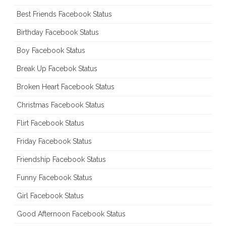
Best Friends Facebook Status
Birthday Facebook Status
Boy Facebook Status
Break Up Facebok Status
Broken Heart Facebook Status
Christmas Facebook Status
Flirt Facebook Status
Friday Facebook Status
Friendship Facebook Status
Funny Facebook Status
Girl Facebook Status
Good Afternoon Facebook Status