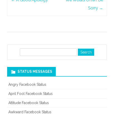
navigation
Sorry
→
S
e
a
r
STATUS MESSAGES
c
h
Angry Facebook Status
April Fool Facebook Status
Attitude Facebook Status
Awkward Facebook Status