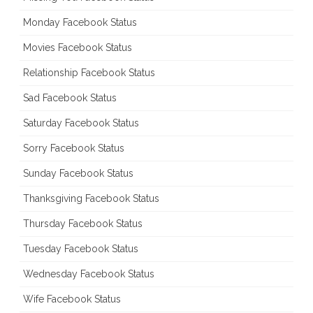
Monday Facebook Status
Movies Facebook Status
Relationship Facebook Status
Sad Facebook Status
Saturday Facebook Status
Sorry Facebook Status
Sunday Facebook Status
Thanksgiving Facebook Status
Thursday Facebook Status
Tuesday Facebook Status
Wednesday Facebook Status
Wife Facebook Status